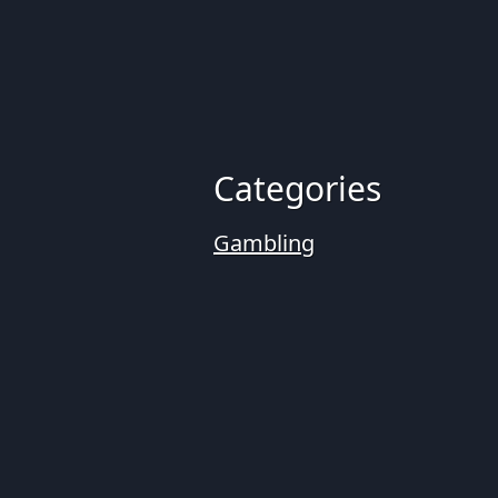
Categories
Gambling