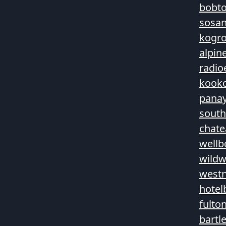
bobt
sosan
kogro
alpin
radio
kook
panay
sout
chate
wellb
wildw
westn
hotel
fulto
bartl