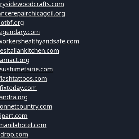
rysidewoodcrafts.com
ancerepairchicagoil.org
iotbf.org
legendary.com
orkershealthyandsafe.com
esitaliankitchen.com
amact.org
sushimetairie.com
flashtattoos.com
fixtoday.com
andra.org
onnetcountry.com
lipart.com
manilahotel.com
tdrop.com