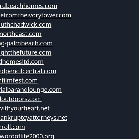
ardbeachhomes.com
efromtheivorytower.com
outhchadwick.com
-northeast.com
ng-palmbeach.com
ightthefuture.com
ldhomesltd.com
edpencilcentral.com
onfilmfest.com
ialbarandlounge.com
doutdoors.com
withyourheart.net
ankruptcyattorneys.net
nroll.com
ordoflife2000.org