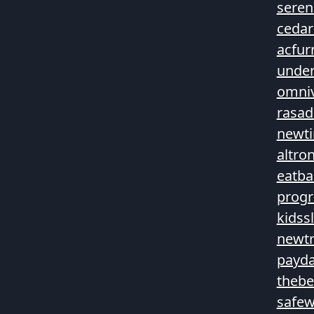
seren
cedar
acfur
unde
omni
rasad
newt
altro
eatba
prog
kidss
newtr
payda
theb
safew