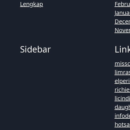
Lengkap
Febru
Janua
Dece
Nove
Sidebar
Lin
missc
limra
elper
richi
licin
daugh
infod
hotsa