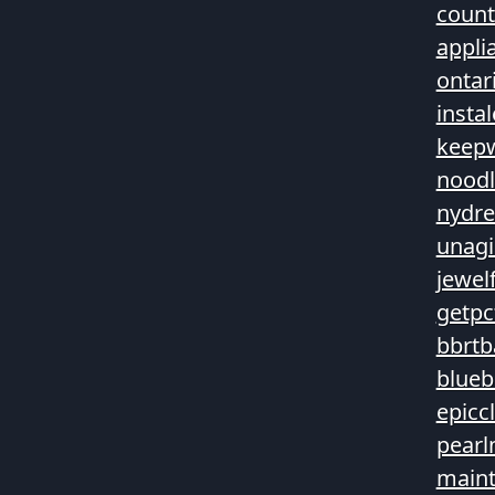
count
appli
ontar
insta
keepw
noodl
nydre
unagi
jewel
getpc
bbrtb
blueb
epicc
pearl
main