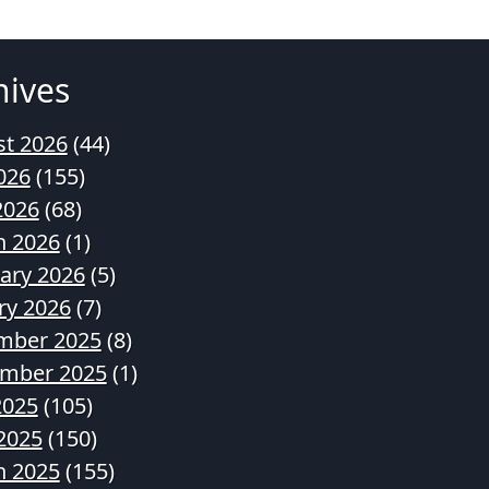
hives
t 2026
(44)
2026
(155)
2026
(68)
h 2026
(1)
ary 2026
(5)
ry 2026
(7)
mber 2025
(8)
ember 2025
(1)
2025
(105)
 2025
(150)
h 2025
(155)