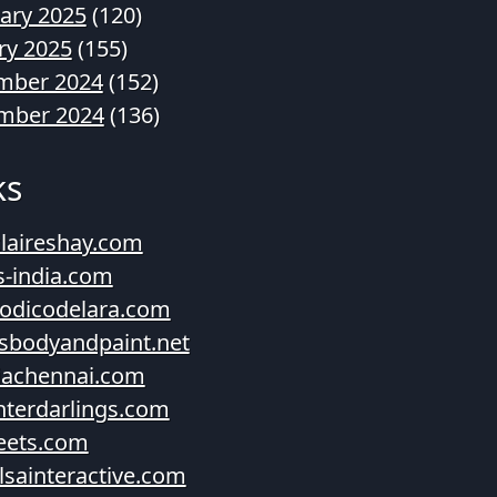
ary 2025
(120)
ry 2025
(155)
mber 2024
(152)
mber 2024
(136)
ks
laireshay.com
s-india.com
iodicodelara.com
esbodyandpaint.net
diachennai.com
terdarlings.com
eets.com
lsainteractive.com