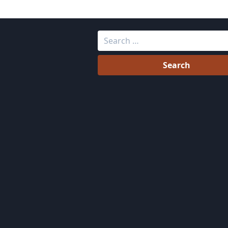
Search
for: