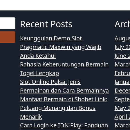
Recent Posts
Arc
Keunggulan Demo Slot
Augus
Pragmatic Maxwin yang Wajib
July 
Anda Ketahui
June 
Rahasia Keberuntungan Bermain
Marc
Togel Lengkap
Febru
Slot Online Pulsa: Jenis
Janua
Permainan dan Cara Bermainnya
Dece
Manfaat Bermain di Sbobet Link:
Sept
Peluang Menang dan Bonus
May 
Menarik
April
Cara Login ke IDN Play: Panduan
Marc