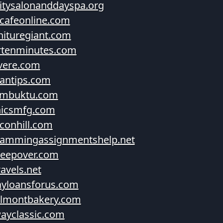
itysalonanddayspa.org
cafeonline.com
nituregiant.com
rtenminutes.com
vere.com
antips.com
imbuktu.com
nicsmfg.com
conhill.com
rammingassignmentshelp.net
leepover.com
avels.net
yloansforus.com
elmontbakery.com
ayclassic.com