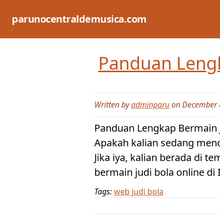
Skip
to
parunocentraldemusica.com
content
Panduan Lengk
Written by
adminparu
on December 
Panduan Lengkap Bermain Jud
Apakah kalian sedang menc
Jika iya, kalian berada di 
bermain judi bola online di
Tags:
web judi bola