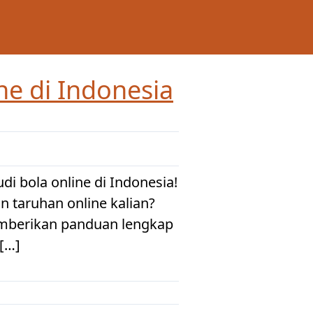
e di Indonesia
di bola online di Indonesia!
 taruhan online kalian?
 memberikan panduan lengkap
 […]