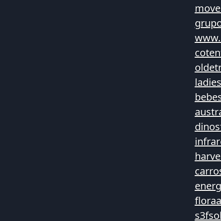
movea
grupo
www.
coten
oldet
ladie
bebes
austr
dinos
infra
harv
carro
energ
flora
s3fso