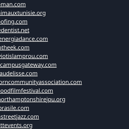
oman.com
imauxtunisie.org
ofing.com
edentist.net
energiadance.com
otheek.com
iotislamprou.com
hcampusgateway.com
audelisse.com
orncommunityassociation.com
oodfilmfestival.com
orthamptonshirejpu.org
brasile.com
nstreetjazz.com
ettevents.org