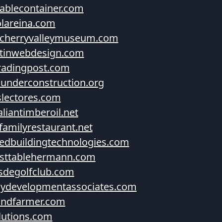
blecontainer.com
lareina.com
cherryvalleymuseum.com
tinwebdesign.com
radingpost.com
sunderconstruction.org
lectores.com
aliantimberoil.net
familyrestaurant.net
redbuildingtechnologies.com
esttablehermann.com
sdegolfclub.com
ydevelopmentassociates.com
andfarmer.com
lutions.com