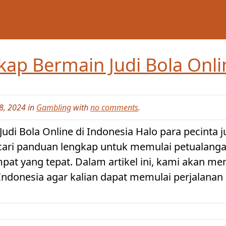
ap Bermain Judi Bola Onlin
8, 2024 in
Gambling
with
no comments
.
i Bola Online di Indonesia Halo para pecinta ju
ari panduan lengkap untuk memulai petualangan
tempat yang tepat. Dalam artikel ini, kami akan
 Indonesia agar kalian dapat memulai perjalanan