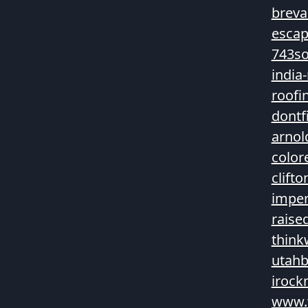
brev
escap
743s
india
roofi
dontf
arno
color
clift
imper
raise
think
utahb
irock
www.w