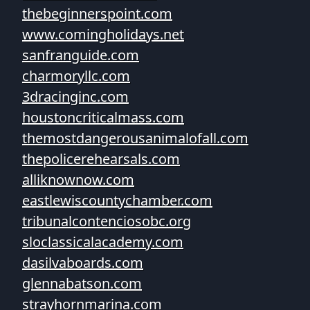
thebeginnerspoint.com
www.comingholidays.net
sanfranguide.com
charmoryllc.com
3dracinginc.com
houstoncriticalmass.com
themostdangerousanimalofall.com
thepolicerehearsals.com
alliknownow.com
eastlewiscountychamber.com
tribunalcontenciosobc.org
sloclassicalacademy.com
dasilvaboards.com
glennabatson.com
strayhornmarina.com