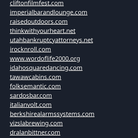
cliftonfilmfest.com
imperialbarandlounge.com
raisedoutdoors.com
thinkwithyourheart.net
utahbankruptcyattorneys.net
irocknroll.com
www.wordoflife2000.org
idahosquaredancing.com
tawawcabins.com
folksemantic.com
sardosbar.com
italianvolt.com
berkshirealarmssystems.com
vizslabrewing.com
dralanbittner.com