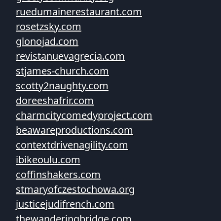
ruedumainerestaurant.com
rosetzsky.com
glonojad.com
revistanuevagrecia.com
stjames-church.com
scotty2naughty.com
doreeshafrir.com
charmcitycomedyproject.com
beawareproductions.com
contextdrivenagility.com
ibikeoulu.com
coffinshakers.com
stmaryofczestochowa.org
justicejudifrench.com
thewanderingbridge.com