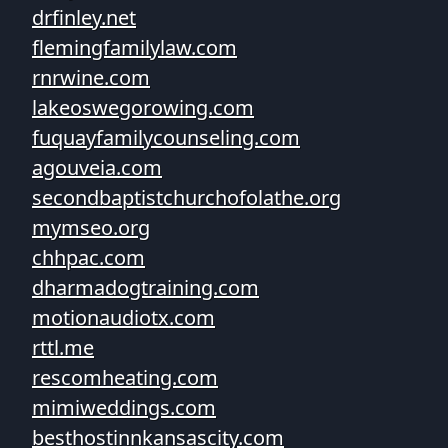
drfinley.net
flemingfamilylaw.com
rnrwine.com
lakeoswegorowing.com
fuquayfamilycounseling.com
agouveia.com
secondbaptistchurchofolathe.org
mymseo.org
chhpac.com
dharmadogtraining.com
motionaudiotx.com
rttl.me
rescomheating.com
mimiweddings.com
besthostinnkansascity.com