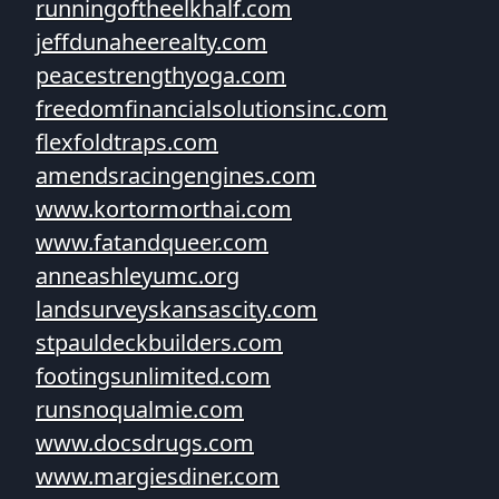
runningoftheelkhalf.com
jeffdunaheerealty.com
peacestrengthyoga.com
freedomfinancialsolutionsinc.com
flexfoldtraps.com
amendsracingengines.com
www.kortormorthai.com
www.fatandqueer.com
anneashleyumc.org
landsurveyskansascity.com
stpauldeckbuilders.com
footingsunlimited.com
runsnoqualmie.com
www.docsdrugs.com
www.margiesdiner.com