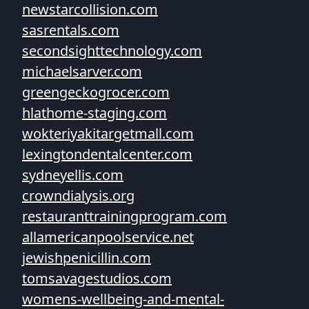
newstarcollision.com
sasrentals.com
secondsighttechnology.com
michaelsarver.com
greengeckogrocer.com
hlathome-staging.com
wokteriyakitargetmall.com
lexingtondentalcenter.com
sydneyellis.com
crowndialysis.org
restauranttrainingprogram.com
allamericanpoolservice.net
jewishpenicillin.com
tomsavagestudios.com
womens-wellbeing-and-mental-