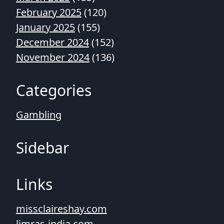
February 2025
(120)
January 2025
(155)
December 2024
(152)
November 2024
(136)
Categories
Gambling
Sidebar
Links
missclaireshay.com
limras-india.com