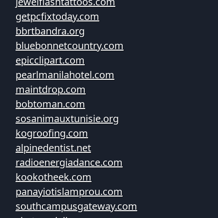
jewelflashtattoos.com
getpcfixtoday.com
bbrtbandra.org
bluebonnetcountry.com
epicclipart.com
pearlmanilahotel.com
maintdrop.com
bobtoman.com
sosanimauxtunisie.org
kogroofing.com
alpinedentist.net
radioenergiadance.com
kookotheek.com
panayiotislamprou.com
southcampusgateway.com