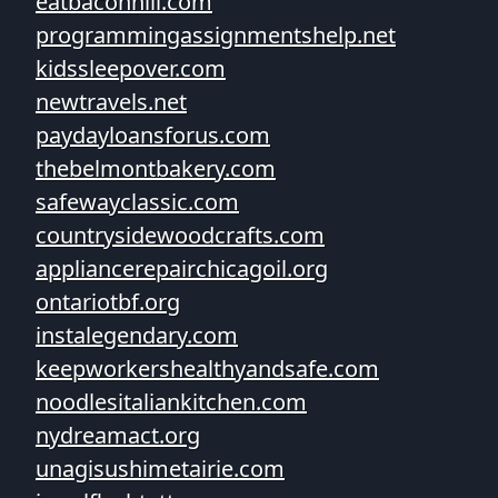
eatbaconhill.com
programmingassignmentshelp.net
kidssleepover.com
newtravels.net
paydayloansforus.com
thebelmontbakery.com
safewayclassic.com
countrysidewoodcrafts.com
appliancerepairchicagoil.org
ontariotbf.org
instalegendary.com
keepworkershealthyandsafe.com
noodlesitaliankitchen.com
nydreamact.org
unagisushimetairie.com