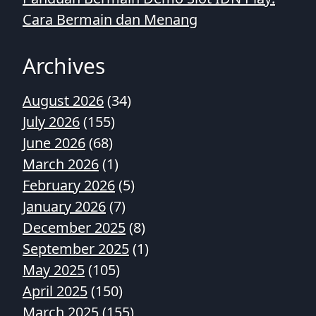
Cara Bermain dan Menang
Archives
August 2026
(34)
July 2026
(155)
June 2026
(68)
March 2026
(1)
February 2026
(5)
January 2026
(7)
December 2025
(8)
September 2025
(1)
May 2025
(105)
April 2025
(150)
March 2025
(155)