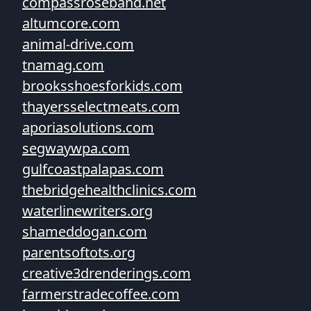
compassroseband.net
altumcore.com
animal-drive.com
tnamag.com
brooksshoesforkids.com
thayersselectmeats.com
aporiasolutions.com
segwaywpa.com
gulfcoastpalapas.com
thebridgehealthclinics.com
waterlinewriters.org
shameddogan.com
parentsoftots.org
creative3drenderings.com
farmerstradecoffee.com