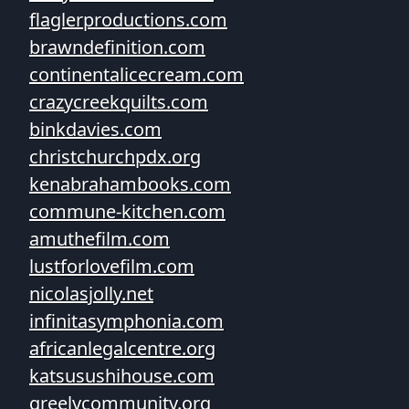
flaglerproductions.com
brawndefinition.com
continentalicecream.com
crazycreekquilts.com
binkdavies.com
christchurchpdx.org
kenabrahambooks.com
commune-kitchen.com
amuthefilm.com
lustforlovefilm.com
nicolasjolly.net
infinitasymphonia.com
africanlegalcentre.org
katsusushihouse.com
greelycommunity.org