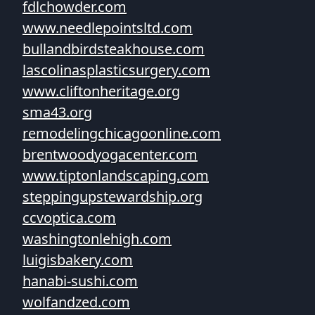
fdlchowder.com
www.needlepointsltd.com
bullandbirdsteakhouse.com
lascolinasplasticsurgery.com
www.cliftonheritage.org
sma43.org
remodelingchicagoonline.com
brentwoodyogacenter.com
www.tiptonlandscaping.com
steppingupstewardship.org
ccvoptica.com
washingtonlehigh.com
luigisbakery.com
hanabi-sushi.com
wolfandzed.com