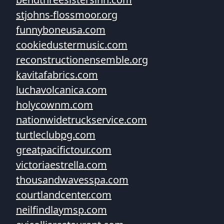
stjohns-flossmoor.org
funnyboneusa.com
cookiedustermusic.com
reconstructionensemble.org
kavitafabrics.com
luchavolcanica.com
holycownm.com
nationwidetruckservice.com
turtleclubpg.com
greatpacifictour.com
victoriaestrella.com
thousandwavesspa.com
courtlandcenter.com
neilfindlaymsp.com