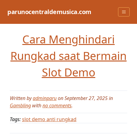
Skip
to
parunocentraldemusica.com
content
Cara Menghindari
Rungkad saat Bermain
Slot Demo
Written by
adminparu
on September 27, 2025 in
Gambling
with
no comments
.
Tags:
slot demo anti rungkad