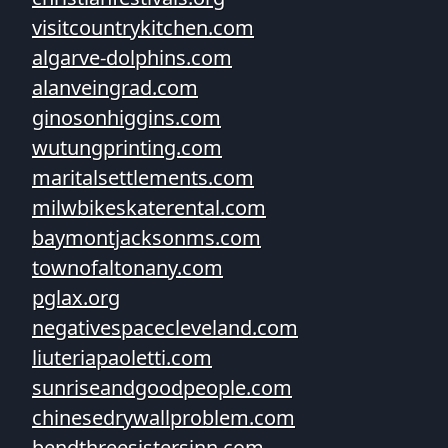
visitcountrykitchen.com
algarve-dolphins.com
alanveingrad.com
ginosonhiggins.com
wutungprinting.com
maritalsettlements.com
milwbikeskaterental.com
baymontjacksonms.com
townofaltonany.com
pglax.org
negativespacecleveland.com
liuteriapaoletti.com
sunriseandgoodpeople.com
chinesedrywallproblem.com
bendthreesistersinn.com