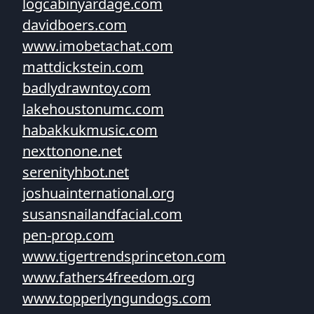
logcabinyardage.com
davidboers.com
www.imobetachat.com
mattdickstein.com
badlydrawntoy.com
lakehoustonumc.com
habakkukmusic.com
nexttonone.net
serenityhbot.net
joshuainternational.org
susansnailandfacial.com
pen-prop.com
www.tigertrendsprinceton.com
www.fathers4freedom.org
www.topperlyngundogs.com