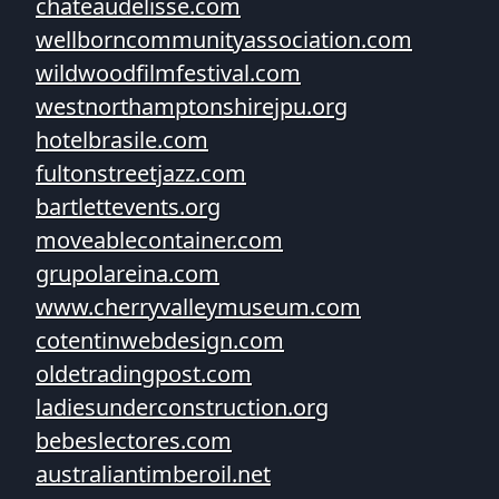
chateaudelisse.com
wellborncommunityassociation.com
wildwoodfilmfestival.com
westnorthamptonshirejpu.org
hotelbrasile.com
fultonstreetjazz.com
bartlettevents.org
moveablecontainer.com
grupolareina.com
www.cherryvalleymuseum.com
cotentinwebdesign.com
oldetradingpost.com
ladiesunderconstruction.org
bebeslectores.com
australiantimberoil.net