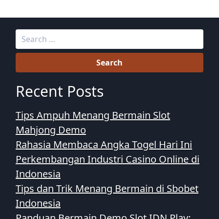
Search
for:
Recent Posts
Tips Ampuh Menang Bermain Slot
Mahjong Demo
Rahasia Membaca Angka Togel Hari Ini
Perkembangan Industri Casino Online di
Indonesia
Tips dan Trik Menang Bermain di Sbobet
Indonesia
Panduan Bermain Demo Slot IDN Play: