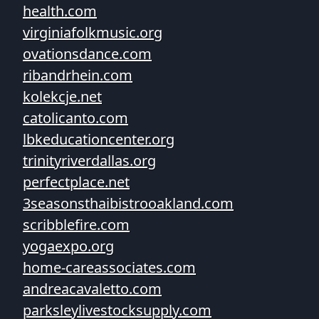
health.com
virginiafolkmusic.org
ovationsdance.com
ribandrhein.com
kolekcje.net
catolicanto.com
lbkeducationcenter.org
trinityriverdallas.org
perfectplace.net
3seasonsthaibistrooakland.com
scribblefire.com
yogaexpo.org
home-careassociates.com
andreacavaletto.com
parksleylivestocksupply.com