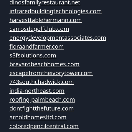
dinosfamilyrestaurant.net
infraredbuildingtechnologies.com
harvesttablehermann.com
carrosdegolfclub.com
energydevelopmentassociates.com
floraandfarmer.com
s3fsolutions.com
brevardbeachhomes.com
escapefromtheivorytower.com
743southchadwick.com
india-northeast.com
roofing-palmbeach.com
dontfightthefuture.com
arnoldhomesltd.com
coloredpencilcentral.com