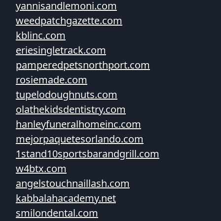
yannisandlemoni.com
weedpatchgazette.com
kblinc.com
eriesingletrack.com
pamperedpetsnorthport.com
rosiemade.com
tupelodoughnuts.com
olathekidsdentistry.com
hanleyfuneralhomeinc.com
mejorpaquetesorlando.com
1stand10sportsbarandgrill.com
w4btx.com
angelstouchnaillash.com
kabbalahacademy.net
smilondental.com