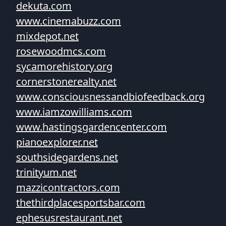
dekuta.com
www.cinemabuzz.com
mixdepot.net
rosewoodmcs.com
sycamorehistory.org
cornerstonerealty.net
www.consciousnessandbiofeedback.org
www.iamzowilliams.com
www.hastingsgardencenter.com
pianoexplorer.net
southsidegardens.net
trinityum.net
mazzicontractors.com
thethirdplacesportsbar.com
ephesusrestaurant.net