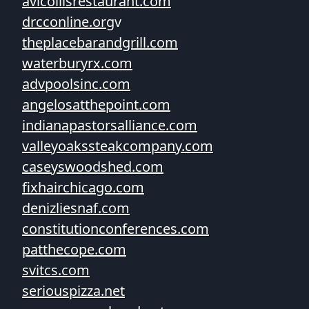
avicollisrestaurant.com
drcconline.org
v
theplacebarandgrill.com
waterburyrx.com
advpoolsinc.com
angelosatthepoint.com
indianapastorsalliance.com
valleyoakssteakcompany.com
caseyswoodshed.com
fixhairchicago.com
denizliesnaf.com
constitutionconferences.com
patthecope.com
svitcs.com
seriouspizza.net