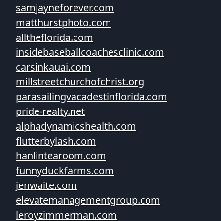
samjayneforever.com
matthurstphoto.com
alltheflorida.com
insidebaseballcoachesclinic.com
carsinkauai.com
millstreetchurchofchrist.org
parasailingvacadestinflorida.com
pride-realty.net
alphadynamicshealth.com
flutterbylash.com
hanlintearoom.com
funnyduckfarms.com
jenwaite.com
elevatemanagementgroup.com
leroyzimmerman.com