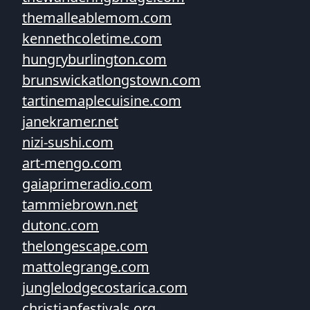
themalleablemom.com
kennethcoletime.com
hungryburlington.com
brunswickatlongstown.com
tartinemaplecuisine.com
janekramer.net
nizi-sushi.com
art-mengo.com
gaiaprimeradio.com
tammiebrown.net
dutonc.com
thelongescape.com
mattolegrange.com
junglelodgecostarica.com
christianfestivals.org