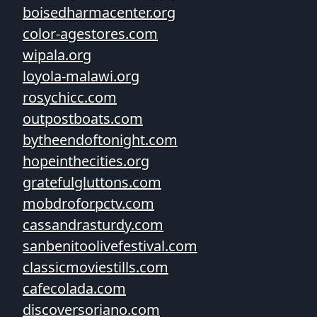
boisedharmacenter.org
color-agestores.com
wipala.org
loyola-malawi.org
rosychicc.com
outpostboats.com
bytheendoftonight.com
hopeinthecities.org
gratefulgluttons.com
mobdroforpctv.com
cassandrasturdy.com
sanbenitoolivefestival.com
classicmoviestills.com
cafecolada.com
discoversoriano.com