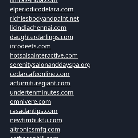
elperiodicodelara.com
richiesbodyandpaint.net
licindiachennai.com
daughterdarlings.com
infodeets.com
hotsalsainteractive.com
serenitysalonanddayspa.org
cedarcafeonline.com
acfurnituregiant.com
undertenminutes.com
omnivere.com
rasadantips.com
newtimbuktu.com
altronicsmfg.com