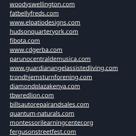
woodyswellington.com
fatbellyfreds.com
www.elpatiodesigns.com
hudsonquarteryork.com
fibota.com
www.cdgerba.com
parunocentraldemusica.com
www.guardianangelassistedliving.com
trondhjemsturnforening.com
diamondplazakenya.com
tbwredlion.com
billsautorepairandsales.com
quantum-naturals.com
montessorilearningcenter.org
fergusonstreetfest.com