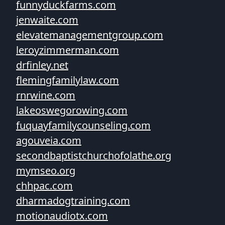
funnyduckfarms.com
jenwaite.com
elevatemanagementgroup.com
leroyzimmerman.com
drfinley.net
flemingfamilylaw.com
rnrwine.com
lakeoswegorowing.com
fuquayfamilycounseling.com
agouveia.com
secondbaptistchurchofolathe.org
mymseo.org
chhpac.com
dharmadogtraining.com
motionaudiotx.com