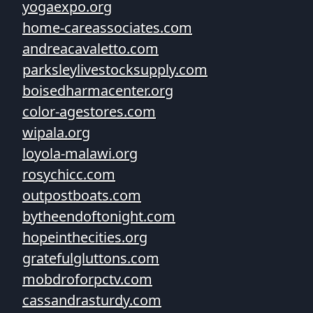
yogaexpo.org
home-careassociates.com
andreacavaletto.com
parksleylivestocksupply.com
boisedharmacenter.org
color-agestores.com
wipala.org
loyola-malawi.org
rosychicc.com
outpostboats.com
bytheendoftonight.com
hopeinthecities.org
gratefulgluttons.com
mobdroforpctv.com
cassandrasturdy.com