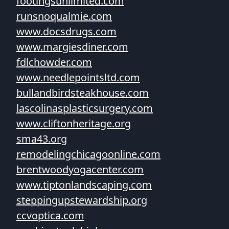
footingsunlimited.com
runsnoqualmie.com
www.docsdrugs.com
www.margiesdiner.com
fdlchowder.com
www.needlepointsltd.com
bullandbirdsteakhouse.com
lascolinasplasticsurgery.com
www.cliftonheritage.org
sma43.org
remodelingchicagoonline.com
brentwoodyogacenter.com
www.tiptonlandscaping.com
steppingupstewardship.org
ccvoptica.com