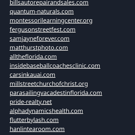
billsautorepairandsales.com
quantum-naturals.com
montessorilearningcenter.org
fergusonstreetfest.com
samjayneforever.com
matthurstphoto.com
alltheflorida.com
insidebaseballcoachesclinic.com
carsinkauai.com
millstreetchurchofchrist.org
parasailingvacadestinflorida.com
pride-realty.net
alphadynamicshealth.com
flutterbylash.com
hanlintearoom.com