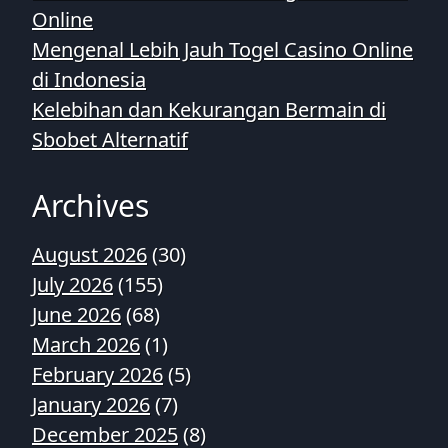
Online
Mengenal Lebih Jauh Togel Casino Online
di Indonesia
Kelebihan dan Kekurangan Bermain di
Sbobet Alternatif
Archives
August 2026
(30)
July 2026
(155)
June 2026
(68)
March 2026
(1)
February 2026
(5)
January 2026
(7)
December 2025
(8)