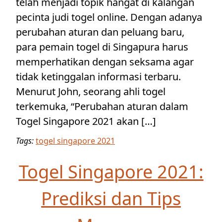
telah menjadi topik hangat di kalangan
pecinta judi togel online. Dengan adanya
perubahan aturan dan peluang baru,
para pemain togel di Singapura harus
memperhatikan dengan seksama agar
tidak ketinggalan informasi terbaru.
Menurut John, seorang ahli togel
terkemuka, “Perubahan aturan dalam
Togel Singapore 2021 akan […]
Tags:
togel singapore 2021
Togel Singapore 2021:
Prediksi dan Tips