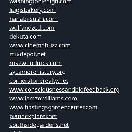
washingtonlehigh.com
luigisbakery.com
hanabi-sushi.com
wolfandzed.com
dekuta.com
www.cinemabuzz.com
mixdepot.net
rosewoodmcs.com
sycamorehistory.org
cornerstonerealty.net
www.consciousnessandbiofeedback.org
www.iamzowilliams.com
www.hastingsgardencenter.com
pianoexplorer.net
southsidegardens.net