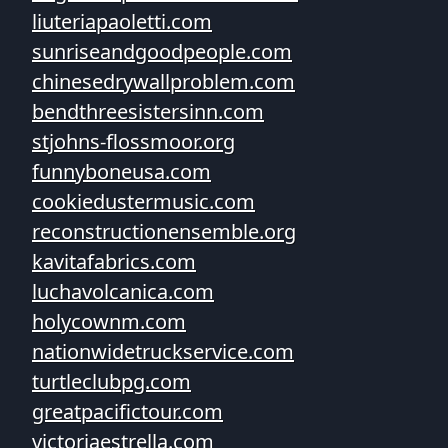
liuteriapaoletti.com
sunriseandgoodpeople.com
chinesedrywallproblem.com
bendthreesistersinn.com
stjohns-flossmoor.org
funnyboneusa.com
cookiedustermusic.com
reconstructionensemble.org
kavitafabrics.com
luchavolcanica.com
holycownm.com
nationwidetruckservice.com
turtleclubpg.com
greatpacifictour.com
victoriaestrella.com