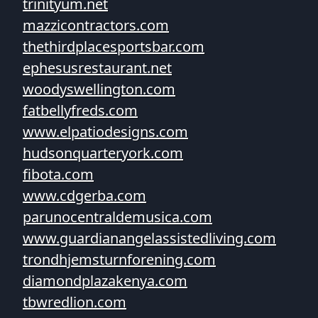
trinityum.net
mazzicontractors.com
thethirdplacesportsbar.com
ephesusrestaurant.net
woodyswellington.com
fatbellyfreds.com
www.elpatiodesigns.com
hudsonquarteryork.com
fibota.com
www.cdgerba.com
parunocentraldemusica.com
www.guardianangelassistedliving.com
trondhjemsturnforening.com
diamondplazakenya.com
tbwredlion.com