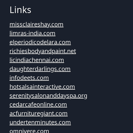
Links
missclaireshay.com
limras-india.com
elperiodicodelara.com
richiesbodyandpaint.net
licindiachennai.com
daughterdarlings.com
infodeets.com
hotsalsainteractive.com
serenitysalonanddayspa.org
cedarcafeonline.com
acfurnituregiant.com
undertenminutes.com
omnivere.com