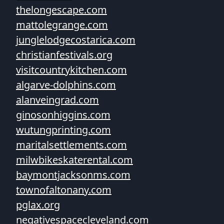
thelongescape.com
mattolegrange.com
junglelodgecostarica.com
christianfestivals.org
visitcountrykitchen.com
algarve-dolphins.com
alanveingrad.com
ginosonhiggins.com
wutungprinting.com
maritalsettlements.com
milwbikeskaterental.com
baymontjacksonms.com
townofaltonany.com
pglax.org
negativespacecleveland.com