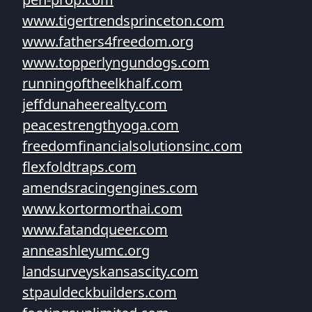
www.tigertrendsprinceton.com
www.fathers4freedom.org
www.topperlyngundogs.com
runningoftheelkhalf.com
jeffdunaheerealty.com
peacestrengthyoga.com
freedomfinancialsolutionsinc.com
flexfoldtraps.com
amendsracingengines.com
www.kortormorthai.com
www.fatandqueer.com
anneashleyumc.org
landsurveyskansascity.com
stpauldeckbuilders.com