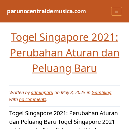
Skip
to
parunocentraldemusica.com
content
Togel Singapore 2021:
Perubahan Aturan dan
Peluang Baru
Written by
adminparu
on May 8, 2025 in
Gambling
with
no comments
.
Togel Singapore 2021: Perubahan Aturan
dan Peluang Baru Togel Singapore 2021