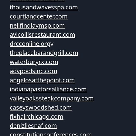
thousandwavesspa.com
courtlandcenter.com
neilfindlaymsp.com
avicollisrestaurant.com
drcconline.org
v
theplacebarandgrill.com
waterburyrx.com
advpoolsinc.com
angelosatthepoint.com
indianapastorsalliance.com
valleyoakssteakcompany.com
caseyswoodshed.com
fixhairchicago.com
denizliesnaf.com
constitutionconferences.com