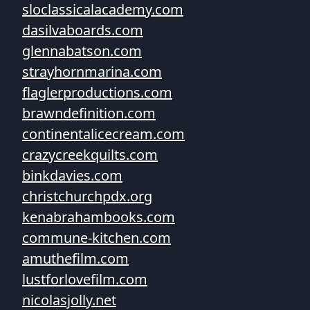
sloclassicalacademy.com
dasilvaboards.com
glennabatson.com
strayhornmarina.com
flaglerproductions.com
brawndefinition.com
continentalicecream.com
crazycreekquilts.com
binkdavies.com
christchurchpdx.org
kenabrahambooks.com
commune-kitchen.com
amuthefilm.com
lustforlovefilm.com
nicolasjolly.net