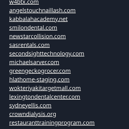
w4btx.com
angelstouchnaillash.com
kabbalahacademy.net
smilondental.com
newstarcollision.com
sasrentals.com
secondsighttechnology.com
michaelsarver.com
greengeckogrocer.com
hlathome-staging.com
wokteriyakitargetmall.com
lexingtondentalcenter.com
sydneyellis.com
crowndialysis.org
restauranttrainingprogram.com