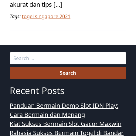
akurat dan tips […]
Tags:
togel singapore 2021
Search
for:
Recent Posts
Panduan Bermain Demo Slot IDN Play:
Cara Bermain dan Menang
Kiat Sukses Bermain Slot Gacor Maxwin
Rahasia Sukses Bermain Togel di Bandar