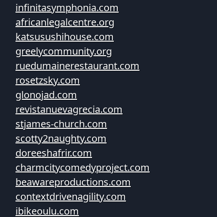
infinitasymphonia.com
africanlegalcentre.org
katsusushihouse.com
greelycommunity.org
ruedumainerestaurant.com
rosetzsky.com
glonojad.com
revistanuevagrecia.com
stjames-church.com
scotty2naughty.com
doreeshafrir.com
charmcitycomedyproject.com
beawareproductions.com
contextdrivenagility.com
ibikeoulu.com