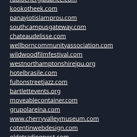
kookotheek.com
panayiotislamprou.com
southcampusgateway.com
chateaudelisse.com
wellborncommunityassociation.com
wildwoodfilmfestival.com
westnorthamptonshirejpu.org
hotelbrasile.com
fultonstreetjazz.com
bartlettevents.org
moveablecontainer.com
grupolareina.com
www.cherryvalleymuseum.com
cotentinwebdesign.com
oldetradingpost.com