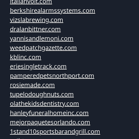
italianvolt.com
berkshirealarmssystems.com
vizslabrewing.com
dralanbittner.com
yannisandlemoni.com
weedpatchgazette.com
kblinc.com
eriesingletrack.com
pamperedpetsnorthport.com
rosiemade.com
tupelodoughnuts.com
olathekidsdentistry.com
hanleyfuneralhomeinc.com
mejorpaquetesorlando.com
1stand10sportsbarandgrill.com