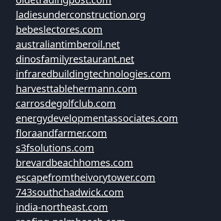
ladiesunderconstruction.org
bebeslectores.com
australiantimberoil.net
dinosfamilyrestaurant.net
infraredbuildingtechnologies.com
harvesttablehermann.com
carrosdegolfclub.com
energydevelopmentassociates.com
floraandfarmer.com
s3fsolutions.com
brevardbeachhomes.com
escapefromtheivorytower.com
743southchadwick.com
india-northeast.com