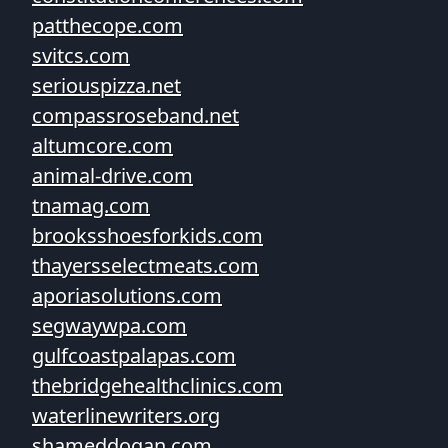
patthecope.com
svitcs.com
seriouspizza.net
compassroseband.net
altumcore.com
animal-drive.com
tnamag.com
brooksshoesforkids.com
thayersselectmeats.com
aporiasolutions.com
segwaywpa.com
gulfcoastpalapas.com
thebridgehealthclinics.com
waterlinewriters.org
shameddogan.com