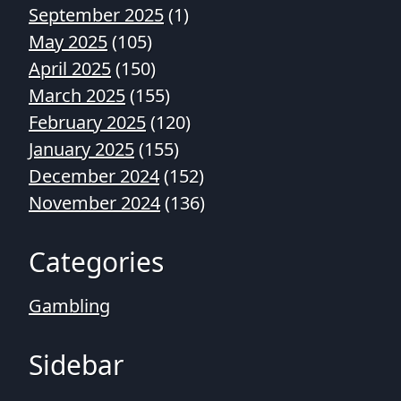
September 2025
(1)
May 2025
(105)
April 2025
(150)
March 2025
(155)
February 2025
(120)
January 2025
(155)
December 2024
(152)
November 2024
(136)
Categories
Gambling
Sidebar