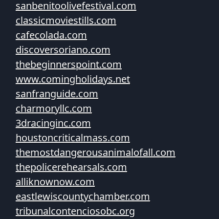
sanbenitoolivefestival.com
classicmoviestills.com
cafecolada.com
discoversoriano.com
thebeginnerspoint.com
www.comingholidays.net
sanfranguide.com
charmoryllc.com
3dracinginc.com
houstoncriticalmass.com
themostdangerousanimalofall.com
thepolicerehearsals.com
alliknownow.com
eastlewiscountychamber.com
tribunalcontenciosobc.org