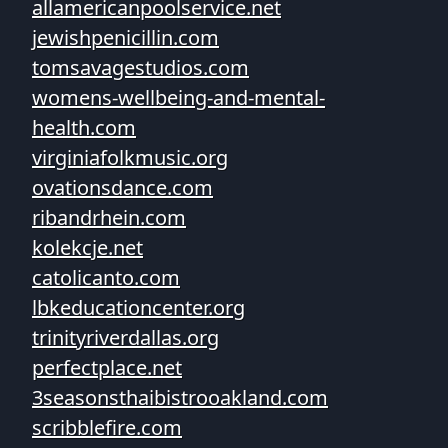
allamericanpoolservice.net
jewishpenicillin.com
tomsavagestudios.com
womens-wellbeing-and-mental-
health.com
virginiafolkmusic.org
ovationsdance.com
ribandrhein.com
kolekcje.net
catolicanto.com
lbkeducationcenter.org
trinityriverdallas.org
perfectplace.net
3seasonsthaibistrooakland.com
scribblefire.com