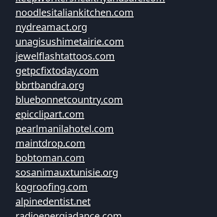
noodlesitaliankitchen.com
nydreamact.org
unagisushimetairie.com
jewelflashtattoos.com
getpcfixtoday.com
bbrtbandra.org
bluebonnetcountry.com
epicclipart.com
pearlmanilahotel.com
maintdrop.com
bobtoman.com
sosanimauxtunisie.org
kogroofing.com
alpinedentist.net
radioenergiadance.com