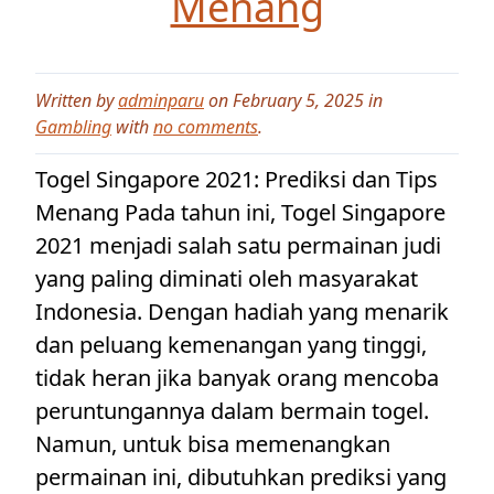
Menang
Written by
adminparu
on February 5, 2025 in
Gambling
with
no comments
.
Togel Singapore 2021: Prediksi dan Tips
Menang Pada tahun ini, Togel Singapore
2021 menjadi salah satu permainan judi
yang paling diminati oleh masyarakat
Indonesia. Dengan hadiah yang menarik
dan peluang kemenangan yang tinggi,
tidak heran jika banyak orang mencoba
peruntungannya dalam bermain togel.
Namun, untuk bisa memenangkan
permainan ini, dibutuhkan prediksi yang