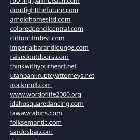
roofing-palmbeach.com
dontfightthefuture.com
arnoldhomesltd.com
coloredpencilcentral.com
cliftonfilmfest.com
imperialbarandlounge.com
raisedoutdoors.com
thinkwithyourheart.net
utahbankruptcyattorneys.net
irocknroll.com
www.wordoflife2000.org
idahosquaredancing.com
tawawcabins.com
folksemantic.com
sardosbar.com