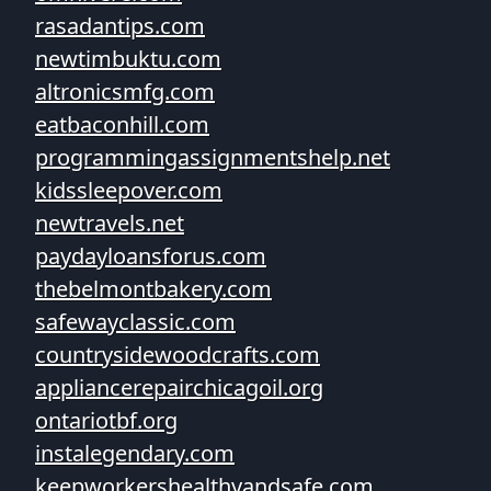
rasadantips.com
newtimbuktu.com
altronicsmfg.com
eatbaconhill.com
programmingassignmentshelp.net
kidssleepover.com
newtravels.net
paydayloansforus.com
thebelmontbakery.com
safewayclassic.com
countrysidewoodcrafts.com
appliancerepairchicagoil.org
ontariotbf.org
instalegendary.com
keepworkershealthyandsafe.com