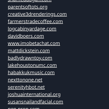
parentsoftots.org
creative3drenderings.com
farmerstradecoffee.com
logcabinyardage.com
davidboers.com
www.imobetachat.com
mattdickstein.com
badlydrawntoy.com
lakehoustonumc.com
habakkukmusic.com
nexttonone.net
serenityhbot.net
joshuainternational.org
susansnailandfacial.com
pen-prop.com