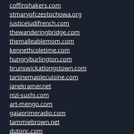
coffinshakers.com
stmaryofczestochowa.org
justicejudifrench.com
thewanderingbridge.com
themalleablemom.com
kennethcoletime.com
hungryburlington.com
brunswickatlongstown.com
tartinemaplecuisine.com
janekramer.net
nizi-sushi.com
art-mengo.com
gaiaprimeradio.com
tammiebrown.net
dutonc.com