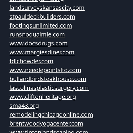
landsurveyskansascity.com
stpauldeckbuilders.com
footingsunlimited.com
runsnoqualmie.com
www.docsdrugs.com
www.margiesdiner.com
fdlchowder.com
www.needlepointsltd.com
bullandbirdsteakhouse.com
lascolinasplasticsurgery.com
www.cliftonheritage.org
sma43.org
remodelingchicagoonline.com
brentwoodyogacenter.com
www.tiptonlandscaping.com