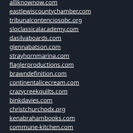
alliknownow.com
eastlewiscountychamber.com
tribunalcontenciosobc.org
sloclassicalacademy.com
dasilvaboards.com
glennabatson.com
strayhornmarina.com
flaglerproductions.com
brawndefinition.com
continentalicecream.com
crazycreekquilts.com
binkdavies.com
christchurchpdx.org
kenabrahambooks.com
commune-kitchen.com