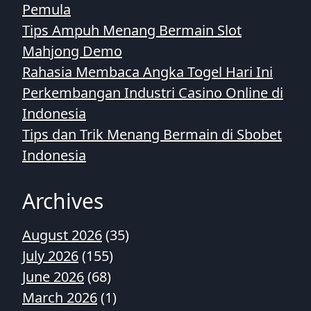
Pemula
Tips Ampuh Menang Bermain Slot
Mahjong Demo
Rahasia Membaca Angka Togel Hari Ini
Perkembangan Industri Casino Online di
Indonesia
Tips dan Trik Menang Bermain di Sbobet
Indonesia
Archives
August 2026
(35)
July 2026
(155)
June 2026
(68)
March 2026
(1)