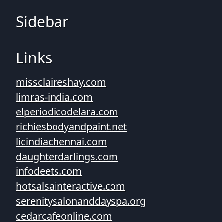
Sidebar
Links
missclaireshay.com
limras-india.com
elperiodicodelara.com
richiesbodyandpaint.net
licindiachennai.com
daughterdarlings.com
infodeets.com
hotsalsainteractive.com
serenitysalonanddayspa.org
cedarcafeonline.com