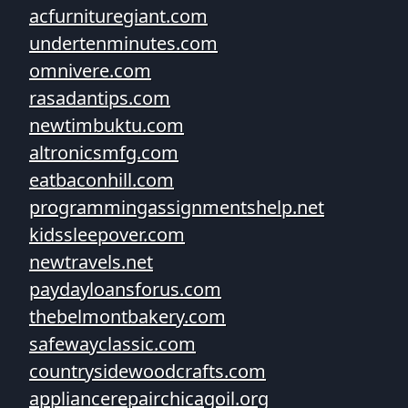
acfurnituregiant.com
undertenminutes.com
omnivere.com
rasadantips.com
newtimbuktu.com
altronicsmfg.com
eatbaconhill.com
programmingassignmentshelp.net
kidssleepover.com
newtravels.net
paydayloansforus.com
thebelmontbakery.com
safewayclassic.com
countrysidewoodcrafts.com
appliancerepairchicagoil.org