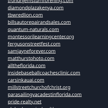
trondhjemsturnforening.com
diamondplazakenya.com
tbwredlion.com
billsautorepairandsales.com
quantum-naturals.com
montessorilearningcenter.org
fergusonstreetfest.com
samjayneforever.com
matthurstphoto.com
alltheflorida.com
insidebaseballcoachesclinic.com
carsinkauai.com
millstreetchurchofchrist.org
parasailingvacadestinflorida.com
pride-realty.net