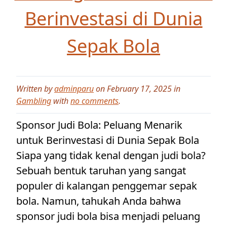
Berinvestasi di Dunia
Sepak Bola
Written by
adminparu
on February 17, 2025 in
Gambling
with
no comments
.
Sponsor Judi Bola: Peluang Menarik
untuk Berinvestasi di Dunia Sepak Bola
Siapa yang tidak kenal dengan judi bola?
Sebuah bentuk taruhan yang sangat
populer di kalangan penggemar sepak
bola. Namun, tahukah Anda bahwa
sponsor judi bola bisa menjadi peluang