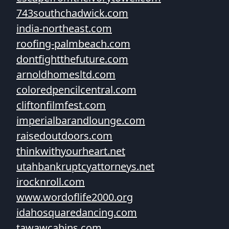
743southchadwick.com
india-northeast.com
roofing-palmbeach.com
dontfightthefuture.com
arnoldhomesltd.com
coloredpencilcentral.com
cliftonfilmfest.com
imperialbarandlounge.com
raisedoutdoors.com
thinkwithyourheart.net
utahbankruptcyattorneys.net
irocknroll.com
www.wordoflife2000.org
idahosquaredancing.com
tawawcabins.com