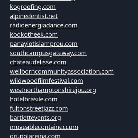
kogroofing.com
alpinedentist.net
radioenergiadance.com
kookotheek.com
panayiotislamprou.com
southcampusgateway.com
chateaudelisse.com
wellborncommunityassociation.com
wildwoodfilmfestival.com
westnorthamptonshirejpu.org
hotelbrasile.com
fultonstreetjazz.com
bartlettevents.org
moveablecontainer.com
grupolareina.com