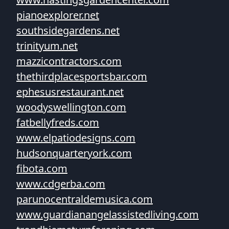
pianoexplorer.net
southsidegardens.net
trinityum.net
mazzicontractors.com
thethirdplacesportsbar.com
ephesusrestaurant.net
woodyswellington.com
fatbellyfreds.com
www.elpatiodesigns.com
hudsonquarteryork.com
fibota.com
www.cdgerba.com
parunocentraldemusica.com
www.guardianangelassistedliving.com