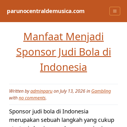
Skip
to
parunocentraldemusica.com
content
Manfaat Menjadi
Sponsor Judi Bola di
Indonesia
Written by
adminparu
on July 13, 2026 in
Gambling
with
no comments
.
Sponsor judi bola di Indonesia
merupakan sebuah langkah yang cukup