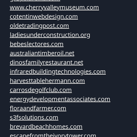
www.cherryvalleymuseum.com
cotentinwebdesign.com
oldetradingpost.com
ladiesunderconstruction.org
bebeslectores.com
australiantimberoil.net
dinosfamilyrestaurant.net
infraredbuildingtechnologies.com
harvesttablehermann.com
carrosdegolfclub.com
energydevelopmentassociates.com
floraandfarmer.com
s3fsolutions.com
brevardbeachhomes.com
escapefromtheivorytower.com