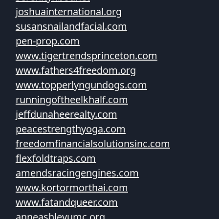
joshuainternational.org
susansnailandfacial.com
pen-prop.com
www.tigertrendsprinceton.com
www.fathers4freedom.org
www.topperlyngundogs.com
runningoftheelkhalf.com
jeffdunaheerealty.com
peacestrengthyoga.com
freedomfinancialsolutionsinc.com
flexfoldtraps.com
amendsracingengines.com
www.kortormorthai.com
www.fatandqueer.com
anneashleyumc.org