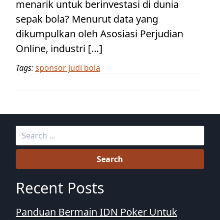
menarik untuk berinvestasi di dunia
sepak bola? Menurut data yang
dikumpulkan oleh Asosiasi Perjudian
Online, industri […]
Tags:
sponsor judi bola
Search
for:
Recent Posts
Panduan Bermain IDN Poker Untuk