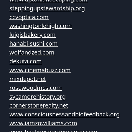
steppingupstewardship.org
ccvoptica.com
washingtonlehigh.com
luigisbakery.com
hanabi-sushi.com
wolfandzed.com
dekuta.com
www.cinemabuzz.com
mixdepot.net
rosewoodmcs.com
sycamorehistory.org
cornerstonerealty.net
www.consciousnessandbiofeedback.org
www.iamzowilliams.com
www.hastingsgardencenter.com