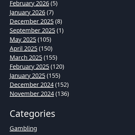
February 2026
(5)
January 2026
(7)
December 2025
(8)
September 2025
(1)
May 2025
(105)
April 2025
(150)
March 2025
(155)
February 2025
(120)
January 2025
(155)
December 2024
(152)
November 2024
(136)
Categories
Gambling