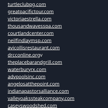
turtleclubpg.com
greatpacifictour.com
victoriaestrella.com
thousandwavesspa.com
courtlandcenter.com
neilfindlaymsp.com
avicollisrestaurant.com
drcconline.org
v
theplacebarandgrill.com
waterburyrx.com
advpoolsinc.com
angelosatthepoint.com
indianapastorsalliance.com
valleyoakssteakcompany.com
caseyswoodshed.com