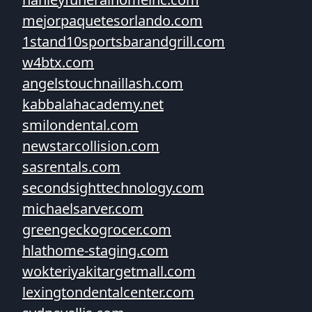
mejorpaquetesorlando.com
1stand10sportsbarandgrill.com
w4btx.com
angelstouchnaillash.com
kabbalahacademy.net
smilondental.com
newstarcollision.com
sasrentals.com
secondsighttechnology.com
michaelsarver.com
greengeckogrocer.com
hlathome-staging.com
wokteriyakitargetmall.com
lexingtondentalcenter.com