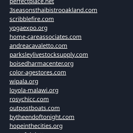
perfectplace.net
3seasonsthaibistrooakland.com
scribblefire.com
yogaexpo.org
home-careassociates.com
andreacavaletto.com
parksleylivestocksupply.com
boisedharmacenter.org
color-agestores.com
wipala.org
loyola-malawi.org
rosychicc.com
outpostboats.com
bytheendoftonight.com
hopeinthecities.org