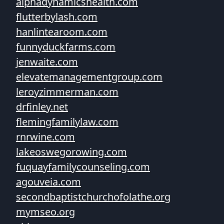
alphadynamicshealth.com
flutterbylash.com
hanlintearoom.com
funnyduckfarms.com
jenwaite.com
elevatemanagementgroup.com
leroyzimmerman.com
drfinley.net
flemingfamilylaw.com
rnrwine.com
lakeoswegorowing.com
fuquayfamilycounseling.com
agouveia.com
secondbaptistchurchofolathe.org
mymseo.org