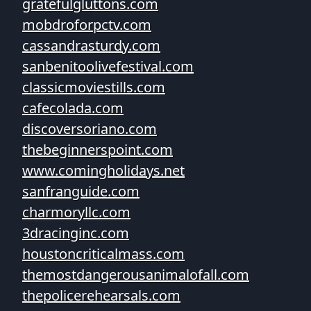
gratefulgluttons.com
mobdroforpctv.com
cassandrasturdy.com
sanbenitoolivefestival.com
classicmoviestills.com
cafecolada.com
discoversoriano.com
thebeginnerspoint.com
www.comingholidays.net
sanfranguide.com
charmoryllc.com
3dracinginc.com
houstoncriticalmass.com
themostdangerousanimalofall.com
thepolicerehearsals.com