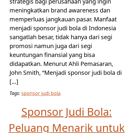
strategis bagi perusahaan yang ingin
meningkatkan brand awareness dan
memperluas jangkauan pasar. Manfaat
menjadi sponsor judi bola di Indonesia
sangatlah besar, tidak hanya dari segi
promosi namun juga dari segi
keuntungan finansial yang bisa
didapatkan. Menurut Ahli Pemasaran,
John Smith, “Menjadi sponsor judi bola di
[…]
Tags:
sponsor judi bola
Sponsor Judi Bola:
Peluang Menarik untuk