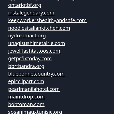
ontariotbf.org
instalegendary.com
keepworkershealthyandsafe.com
noodlesitaliankitchen.com
nydreamact.org
unagisushimetairie.com
jewelflashtattoos.com
getpcfixtoday.com
bbrtbandra.org
bluebonnetcountry.com
epicclipart.com
pearlmanilahotel.com
maintdrop.com
bobtoman.com
sosanimauxtunisie.org