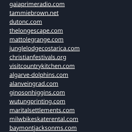
gaiaprimeradio.com
tammiebrown.net
dutonc.com
thelongescape.com
mattolegrange.com
junglelodgecostarica.com
christianfestivals.org
visitcountrykitchen.com
algarve-dolphins.com
alanveingrad.com
ginosonhiggins.com
wutungprinting.com
maritalsettlements.com
milwbikeskaterental.com
baymontjacksonms.com