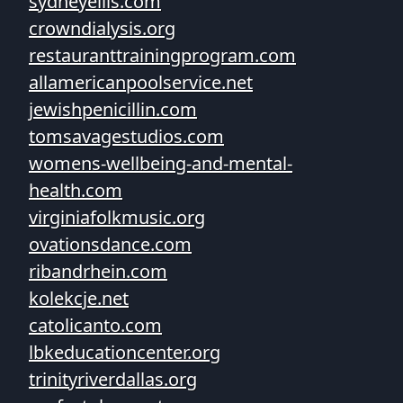
sydneyellis.com
crowndialysis.org
restauranttrainingprogram.com
allamericanpoolservice.net
jewishpenicillin.com
tomsavagestudios.com
womens-wellbeing-and-mental-
health.com
virginiafolkmusic.org
ovationsdance.com
ribandrhein.com
kolekcje.net
catolicanto.com
lbkeducationcenter.org
trinityriverdallas.org