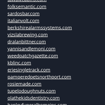
folksemantic.com
sardosbar.com
italianvolt.com
berkshirealarmssystems.com
vizslabrewing.com
dralanbittner.com
yannisandlemoni.com
weedpatchgazette.com
kblinc.com
eriesingletrack.com
pamperedpetsnorthport.com
rosiemade.com
tupelodoughnuts.com
olathekidsdentistry.com
hanleyfuneralhomeinc.com