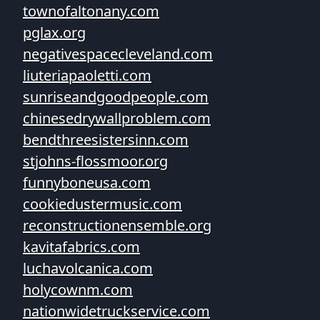
townofaltonany.com
pglax.org
negativespacecleveland.com
liuteriapaoletti.com
sunriseandgoodpeople.com
chinesedrywallproblem.com
bendthreesistersinn.com
stjohns-flossmoor.org
funnyboneusa.com
cookiedustermusic.com
reconstructionensemble.org
kavitafabrics.com
luchavolcanica.com
holycownm.com
nationwidetruckservice.com