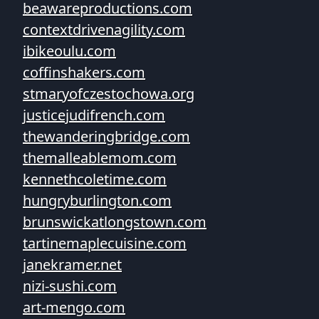
beawareproductions.com
contextdrivenagility.com
ibikeoulu.com
coffinshakers.com
stmaryofczestochowa.org
justicejudifrench.com
thewanderingbridge.com
themalleablemom.com
kennethcoletime.com
hungryburlington.com
brunswickatlongstown.com
tartinemaplecuisine.com
janekramer.net
nizi-sushi.com
art-mengo.com