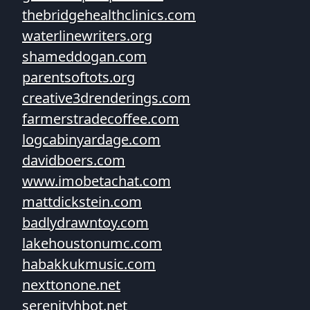
thebridgehealthclinics.com
waterlinewriters.org
shameddogan.com
parentsoftots.org
creative3drenderings.com
farmerstradecoffee.com
logcabinyardage.com
davidboers.com
www.imobetachat.com
mattdickstein.com
badlydrawntoy.com
lakehoustonumc.com
habakkukmusic.com
nexttonone.net
serenityhbot.net