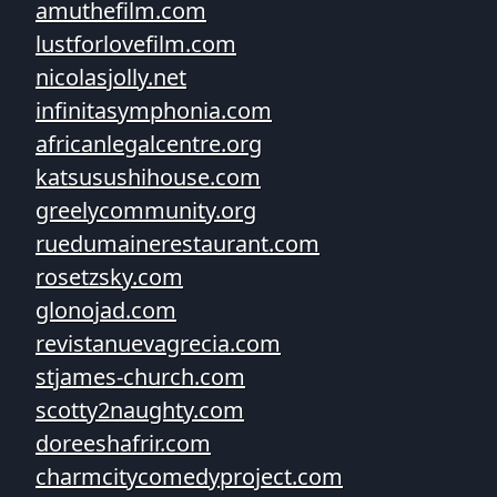
amuthefilm.com
lustforlovefilm.com
nicolasjolly.net
infinitasymphonia.com
africanlegalcentre.org
katsusushihouse.com
greelycommunity.org
ruedumainerestaurant.com
rosetzsky.com
glonojad.com
revistanuevagrecia.com
stjames-church.com
scotty2naughty.com
doreeshafrir.com
charmcitycomedyproject.com