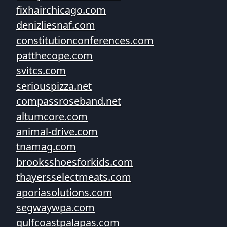
fixhairchicago.com
denizliesnaf.com
constitutionconferences.com
patthecope.com
svitcs.com
seriouspizza.net
compassroseband.net
altumcore.com
animal-drive.com
tnamag.com
brooksshoesforkids.com
thayersselectmeats.com
aporiasolutions.com
segwaywpa.com
gulfcoastpalapas.com