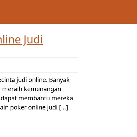
ine Judi
inta judi online. Banyak
isa meraih kemenangan
ng dapat membantu mereka
n poker online judi […]