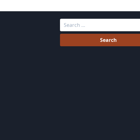
Search
for: