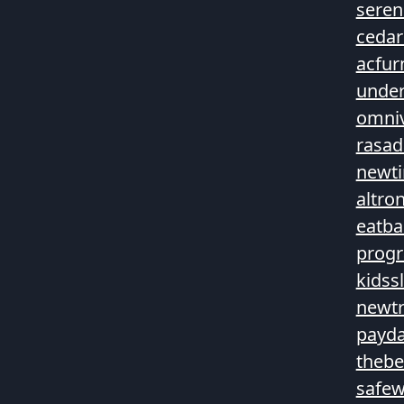
seren
cedar
acfur
unde
omni
rasad
newt
altro
eatba
prog
kidss
newtr
payda
theb
safew