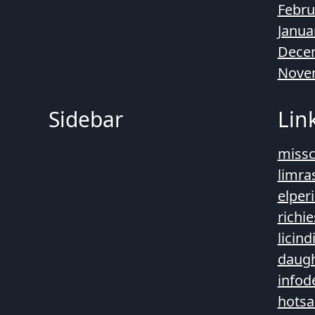
Febru
Janua
Dece
Nove
Sidebar
Lin
missc
limra
elper
richi
licin
daugh
infod
hotsa