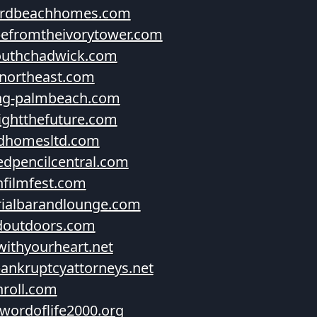
ardbeachhomes.com
efromtheivorytower.com
outhchadwick.com
-northeast.com
ng-palmbeach.com
ightthefuture.com
ldhomesltd.com
edpencilcentral.com
onfilmfest.com
ialbarandlounge.com
doutdoors.com
withyourheart.net
ankruptcyattorneys.net
nroll.com
ordoflife2000.org