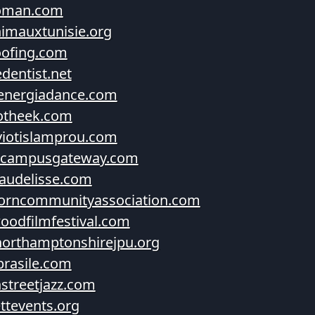
oman.com
imauxtunisie.org
ofing.com
edentist.net
energiadance.com
otheek.com
iotislamprou.com
hcampusgateway.com
audelisse.com
orncommunityassociation.com
oodfilmfestival.com
orthamptonshirejpu.org
brasile.com
nstreetjazz.com
ettevents.org