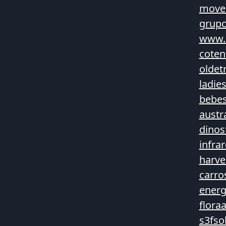
movea
grupo
www.
coten
oldet
ladie
bebes
austr
dinos
infra
harv
carro
energ
flora
s3fso