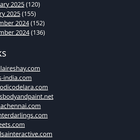
ary 2025
(120)
ry 2025
(155)
mber 2024
(152)
mber 2024
(136)
ks
laireshay.com
s-india.com
iodicodelara.com
esbodyandpaint.net
diachennai.com
terdarlings.com
eets.com
lsainteractive.com