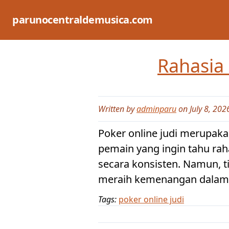
Skip
to
parunocentraldemusica.com
content
Rahasia
Written by
adminparu
on July 8, 202
Poker online judi merupaka
pemain yang ingin tahu ra
secara konsisten. Namun, 
meraih kemenangan dalam p
Tags:
poker online judi