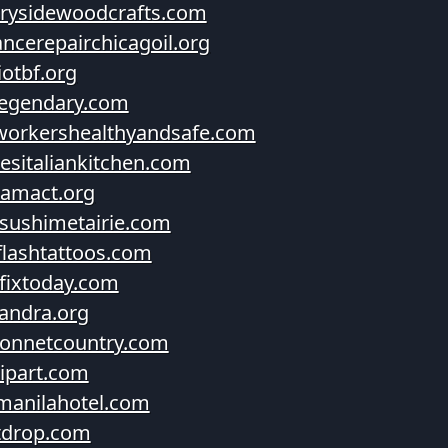
rysidewoodcrafts.com
ancerepairchicagoil.org
iotbf.org
legendary.com
orkershealthyandsafe.com
esitaliankitchen.com
amact.org
sushimetairie.com
flashtattoos.com
fixtoday.com
andra.org
onnetcountry.com
lipart.com
manilahotel.com
tdrop.com