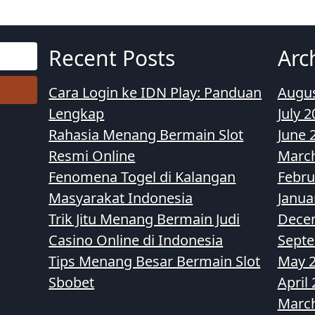
Recent Posts
Arc
Cara Login ke IDN Play: Panduan
Augus
Lengkap
July 
Rahasia Menang Bermain Slot
June 
Resmi Online
Marc
Fenomena Togel di Kalangan
Febru
Masyarakat Indonesia
Janua
Trik Jitu Menang Bermain Judi
Dece
Casino Online di Indonesia
Sept
Tips Menang Besar Bermain Slot
May 
Sbobet
April
Marc