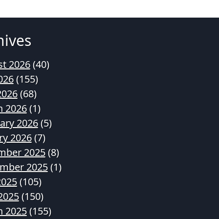
hives
t 2026
(40)
2026
(155)
2026
(68)
h 2026
(1)
ary 2026
(5)
ry 2026
(7)
mber 2025
(8)
ember 2025
(1)
2025
(105)
 2025
(150)
h 2025
(155)