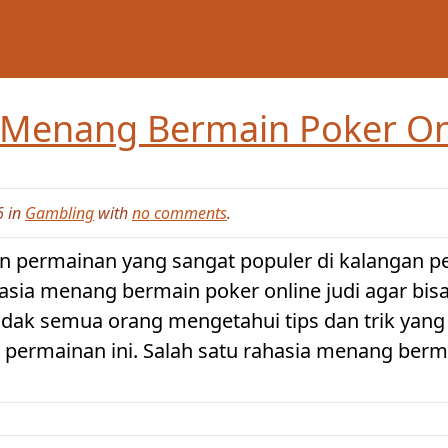
 Menang Bermain Poker Onl
6 in
Gambling
with
no comments
.
n permainan yang sangat populer di kalangan pec
hasia menang bermain poker online judi agar b
tidak semua orang mengetahui tips dan trik ya
ermainan ini. Salah satu rahasia menang bermai