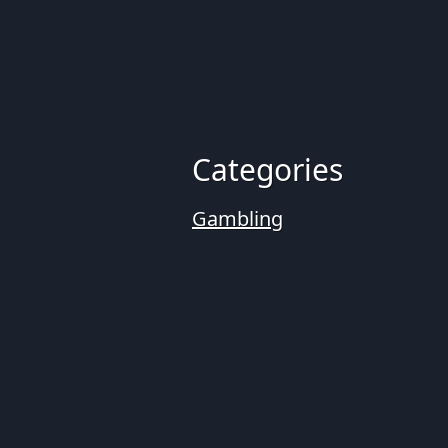
Categories
Gambling