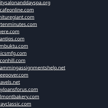
itysalonanddayspa.org
cafeonline.com
nituregiant.com
rtenminutes.com
vere.com
antips.com
imbuktu.com
nicsmfg.com
conhill.com
rammingassignmentshelp.net
leepover.com
avels.net
yloansforus.com
elmontbakery.com
ayclassic.com