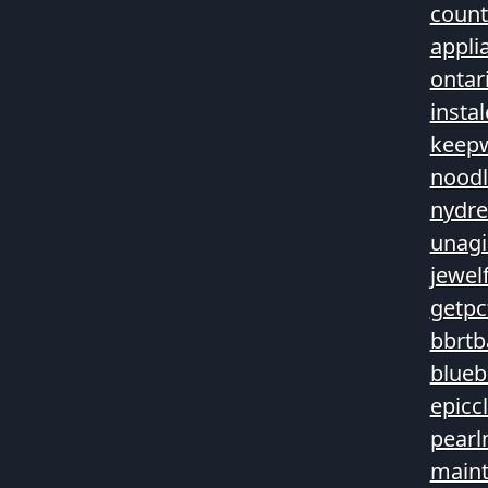
count
appli
ontar
insta
keepw
noodl
nydre
unagi
jewel
getpc
bbrtb
blueb
epicc
pearl
main