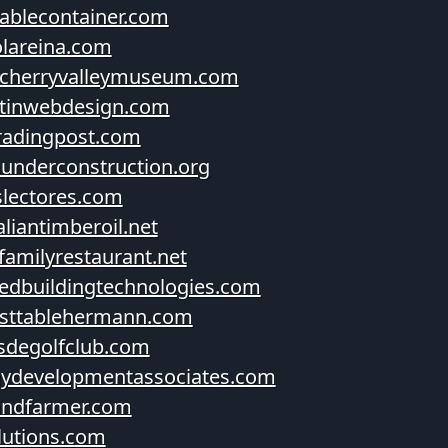
blecontainer.com
lareina.com
cherryvalleymuseum.com
tinwebdesign.com
radingpost.com
sunderconstruction.org
lectores.com
aliantimberoil.net
familyrestaurant.net
redbuildingtechnologies.com
esttablehermann.com
sdegolfclub.com
ydevelopmentassociates.com
andfarmer.com
lutions.com