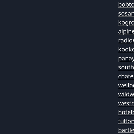
bobt
sosan
kogro
alpin
radio
kook
panay
sout
chate
wellb
wildw
westn
hotel
fulto
bartl