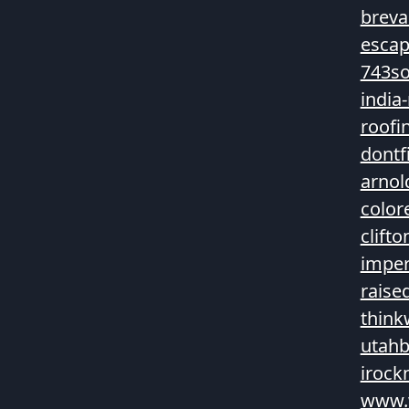
brev
escap
743s
india
roofi
dontf
arno
color
clift
imper
raise
think
utahb
irock
www.w