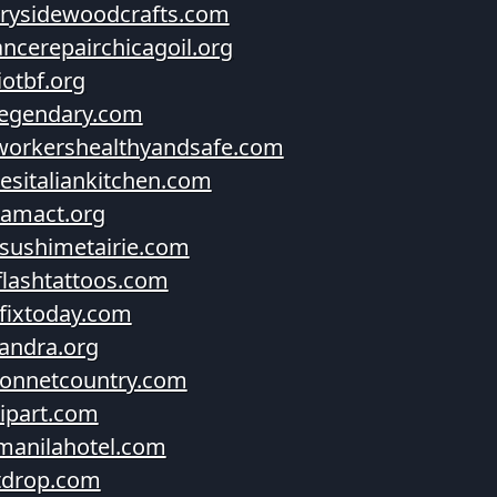
rysidewoodcrafts.com
ancerepairchicagoil.org
iotbf.org
legendary.com
orkershealthyandsafe.com
esitaliankitchen.com
amact.org
sushimetairie.com
flashtattoos.com
fixtoday.com
andra.org
onnetcountry.com
lipart.com
manilahotel.com
tdrop.com