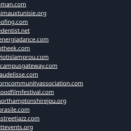
oman.com
imauxtunisie.org
ofing.com
edentist.net
energiadance.com
otheek.com
iotislamprou.com
hcampusgateway.com
audelisse.com
orncommunityassociation.com
oodfilmfestival.com
orthamptonshirejpu.org
brasile.com
nstreetjazz.com
ettevents.org