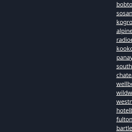
bobt
sosan
kogro
alpin
radio
kook
panay
sout
chate
wellb
wildw
westn
hotel
fulto
bartl