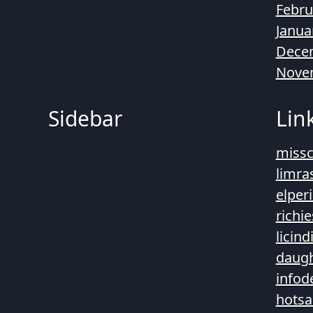
Febru
Janua
Dece
Nove
Sidebar
Lin
missc
limra
elper
richi
licin
daugh
infod
hotsa