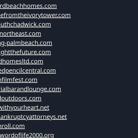
ardbeachhomes.com
efromtheivorytower.com
outhchadwick.com
-northeast.com
ng-palmbeach.com
ightthefuture.com
ldhomesltd.com
edpencilcentral.com
onfilmfest.com
ialbarandlounge.com
doutdoors.com
withyourheart.net
ankruptcyattorneys.net
nroll.com
ordoflife2000.org