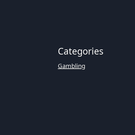
Categories
Gambling