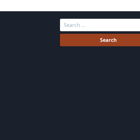
Search
for: