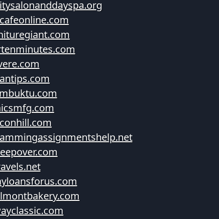
itysalonanddayspa.org
cafeonline.com
nituregiant.com
rtenminutes.com
vere.com
antips.com
imbuktu.com
nicsmfg.com
conhill.com
rammingassignmentshelp.net
leepover.com
avels.net
yloansforus.com
elmontbakery.com
ayclassic.com