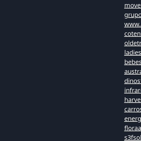
movea
grupo
www.
coten
oldet
ladie
bebes
austr
dinos
infra
harv
carro
energ
flora
s3fso