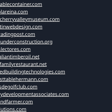
blecontainer.com
lareina.com
cherryvalleymuseum.com
tinwebdesign.com
radingpost.com
sunderconstruction.org
lectores.com
aliantimberoil.net
familyrestaurant.net
redbuildingtechnologies.com
esttablehermann.com
sdegolfclub.com
ydevelopmentassociates.com
andfarmer.com
lutions.com