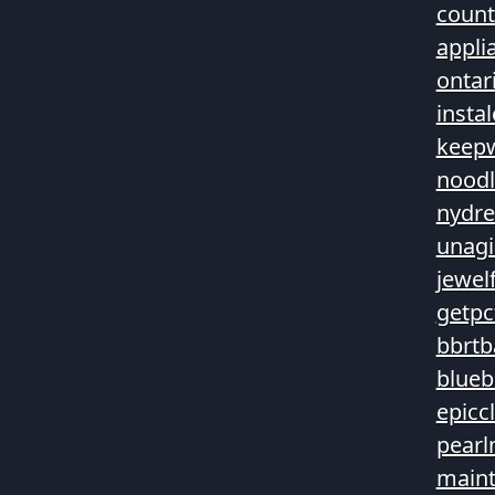
count
appli
ontar
insta
keepw
noodl
nydre
unagi
jewel
getpc
bbrtb
blueb
epicc
pearl
main