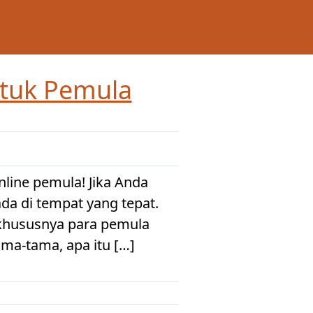
ntuk Pemula
line pemula! Jika Anda
da di tempat yang tepat.
 khususnya para pemula
ma-tama, apa itu […]