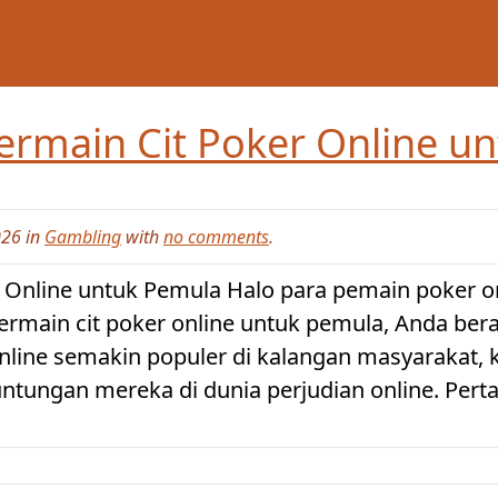
rmain Cit Poker Online u
026 in
Gambling
with
no comments
.
 Online untuk Pemula Halo para pemain poker on
main cit poker online untuk pemula, Anda bera
online semakin populer di kalangan masyarakat,
tungan mereka di dunia perjudian online. Perta