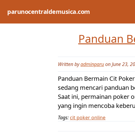
Skip
to
parunocentraldemusica.com
content
Panduan Be
Written by
adminparu
on June 23, 2
Panduan Bermain Cit Poker
sedang mencari panduan ber
Saat ini, permainan poker 
yang ingin mencoba keberun
Tags:
cit poker online