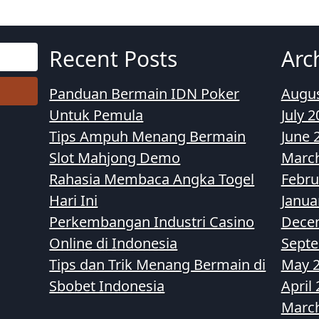
Recent Posts
Arc
Panduan Bermain IDN Poker
Augus
Untuk Pemula
July 
Tips Ampuh Menang Bermain
June 
Slot Mahjong Demo
Marc
Rahasia Membaca Angka Togel
Febru
Hari Ini
Janua
Perkembangan Industri Casino
Dece
Online di Indonesia
Sept
Tips dan Trik Menang Bermain di
May 
Sbobet Indonesia
April
Marc