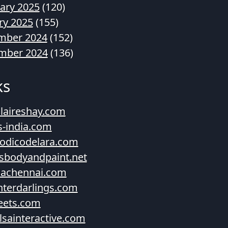
ary 2025
(120)
ry 2025
(155)
mber 2024
(152)
mber 2024
(136)
ks
laireshay.com
s-india.com
iodicodelara.com
esbodyandpaint.net
diachennai.com
terdarlings.com
eets.com
lsainteractive.com