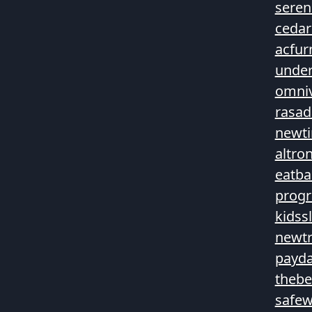
seren
cedar
acfur
unde
omni
rasad
newt
altro
eatba
prog
kidss
newtr
payda
theb
safew