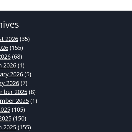
hives
t 2026
(35)
2026
(155)
2026
(68)
h 2026
(1)
ary 2026
(5)
ry 2026
(7)
mber 2025
(8)
ember 2025
(1)
2025
(105)
 2025
(150)
h 2025
(155)