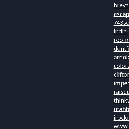
brev
escap
743s
india
roofi
dontf
arno
color
clift
imper
raise
think
utahb
irock
www.w