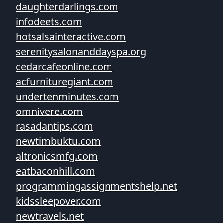
daughterdarlings.com
infodeets.com
hotsalsainteractive.com
serenitysalonanddayspa.org
cedarcafeonline.com
acfurnituregiant.com
undertenminutes.com
omnivere.com
rasadantips.com
newtimbuktu.com
altronicsmfg.com
eatbaconhill.com
programmingassignmentshelp.net
kidssleepover.com
newtravels.net