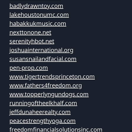
badlydrawntoy.com
lakehoustonumc.com
habakkukmusic.com
nexttonone.net
serenityhbot.net
joshuainternational.org
susansnailandfacial.com
pen-prop.com
www.tigertrendsprinceton.com
www.fathers4freedom.org
www.topperlyngundogs.com
runningoftheelkhalf.com
jeffdunaheerealty.com
peacestrengthyoga.com
freedomfinancialsolutionsinc.com