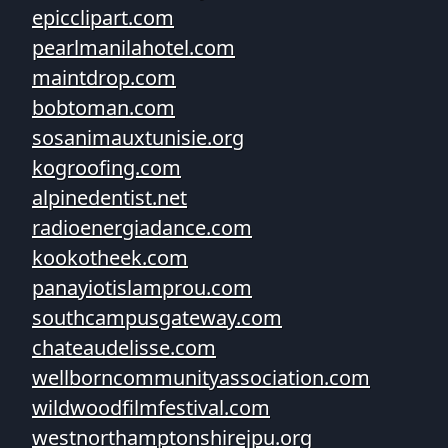
epicclipart.com
pearlmanilahotel.com
maintdrop.com
bobtoman.com
sosanimauxtunisie.org
kogroofing.com
alpinedentist.net
radioenergiadance.com
kookotheek.com
panayiotislamprou.com
southcampusgateway.com
chateaudelisse.com
wellborncommunityassociation.com
wildwoodfilmfestival.com
westnorthamptonshirejpu.org