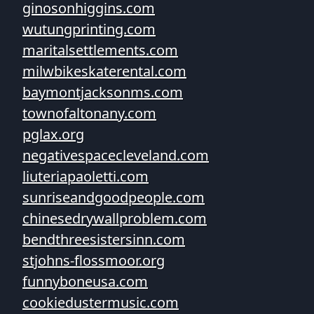
ginosonhiggins.com
wutungprinting.com
maritalsettlements.com
milwbikeskaterental.com
baymontjacksonms.com
townofaltonany.com
pglax.org
negativespacecleveland.com
liuteriapaoletti.com
sunriseandgoodpeople.com
chinesedrywallproblem.com
bendthreesistersinn.com
stjohns-flossmoor.org
funnyboneusa.com
cookiedustermusic.com