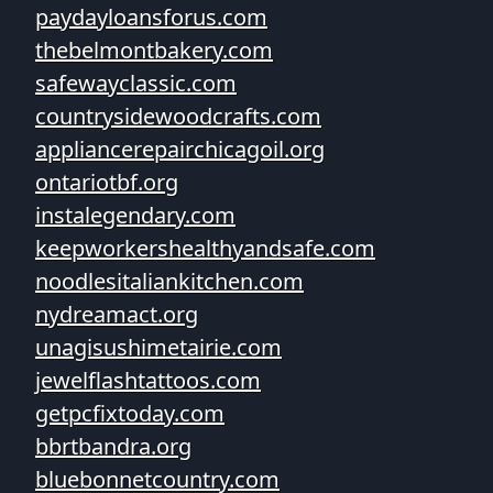
paydayloansforus.com
thebelmontbakery.com
safewayclassic.com
countrysidewoodcrafts.com
appliancerepairchicagoil.org
ontariotbf.org
instalegendary.com
keepworkershealthyandsafe.com
noodlesitaliankitchen.com
nydreamact.org
unagisushimetairie.com
jewelflashtattoos.com
getpcfixtoday.com
bbrtbandra.org
bluebonnetcountry.com