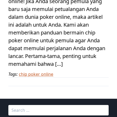
online! Jika Anda seorang pemula yang
baru saja memulai petualangan Anda
dalam dunia poker online, maka artikel
ini adalah untuk Anda. Kami akan
memberikan panduan bermain chip
poker online untuk pemula agar Anda
dapat memulai perjalanan Anda dengan
lancar. Pertama-tama, penting untuk
memahami bahwa […]
Tags:
chip poker online
Search
for: