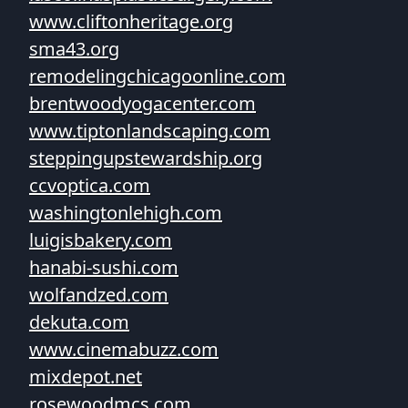
www.cliftonheritage.org
sma43.org
remodelingchicagoonline.com
brentwoodyogacenter.com
www.tiptonlandscaping.com
steppingupstewardship.org
ccvoptica.com
washingtonlehigh.com
luigisbakery.com
hanabi-sushi.com
wolfandzed.com
dekuta.com
www.cinemabuzz.com
mixdepot.net
rosewoodmcs.com