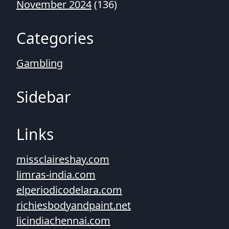
November 2024
(136)
Categories
Gambling
Sidebar
Links
missclaireshay.com
limras-india.com
elperiodicodelara.com
richiesbodyandpaint.net
licindiachennai.com