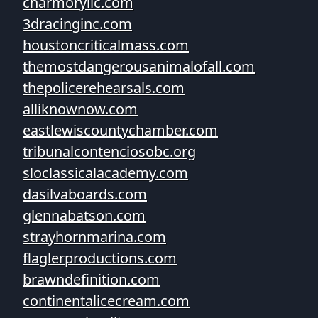
charmoryllc.com
3dracinginc.com
houstoncriticalmass.com
themostdangerousanimalofall.com
thepolicerehearsals.com
alliknownow.com
eastlewiscountychamber.com
tribunalcontenciosobc.org
sloclassicalacademy.com
dasilvaboards.com
glennabatson.com
strayhornmarina.com
flaglerproductions.com
brawndefinition.com
continentalicecream.com