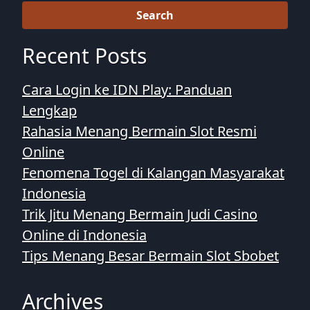
Recent Posts
Cara Login ke IDN Play: Panduan
Lengkap
Rahasia Menang Bermain Slot Resmi
Online
Fenomena Togel di Kalangan Masyarakat
Indonesia
Trik Jitu Menang Bermain Judi Casino
Online di Indonesia
Tips Menang Besar Bermain Slot Sbobet
Archives