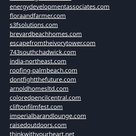
energydevelopmentassociates.com
floraandfarmer.com
s3fsolutions.com
brevardbeachhomes.com
escapefromtheivorytower.com
743southchadwick.com
india-northeast.com
roofing-palmbeach.com
dontfightthefuture.com
arnoldhomesltd.com
coloredpencilcentral.com
cliftonfilmfest.com
imperialbarandlounge.com
raisedoutdoors.com
thinkwithyourheart.net