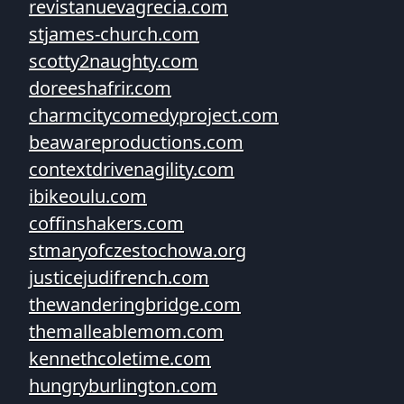
revistanuevagrecia.com
stjames-church.com
scotty2naughty.com
doreeshafrir.com
charmcitycomedyproject.com
beawareproductions.com
contextdrivenagility.com
ibikeoulu.com
coffinshakers.com
stmaryofczestochowa.org
justicejudifrench.com
thewanderingbridge.com
themalleablemom.com
kennethcoletime.com
hungryburlington.com