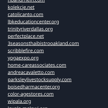
kolekcje.net
catolicanto.com
lbkeducationcenter.org
trinityriverdallas.org
perfectplace.net
3seasonsthaibistrooakland.com
scribblefire.com
yogaexpo.org
home-careassociates.com
andreacavaletto.com
parksleylivestocksupply.com
boisedharmacenter.org
color-agestores.com
wipala.org