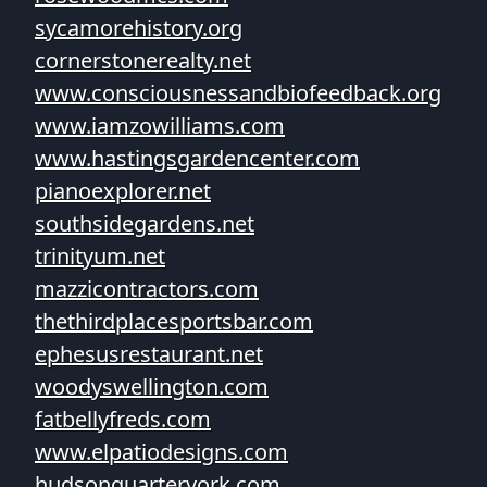
sycamorehistory.org
cornerstonerealty.net
www.consciousnessandbiofeedback.org
www.iamzowilliams.com
www.hastingsgardencenter.com
pianoexplorer.net
southsidegardens.net
trinityum.net
mazzicontractors.com
thethirdplacesportsbar.com
ephesusrestaurant.net
woodyswellington.com
fatbellyfreds.com
www.elpatiodesigns.com
hudsonquarteryork.com