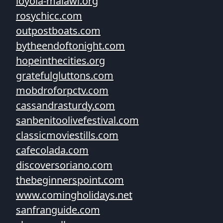
loyola-malawi.org
rosychicc.com
outpostboats.com
bytheendoftonight.com
hopeinthecities.org
gratefulgluttons.com
mobdroforpctv.com
cassandrasturdy.com
sanbenitoolivefestival.com
classicmoviestills.com
cafecolada.com
discoversoriano.com
thebeginnerspoint.com
www.comingholidays.net
sanfranguide.com