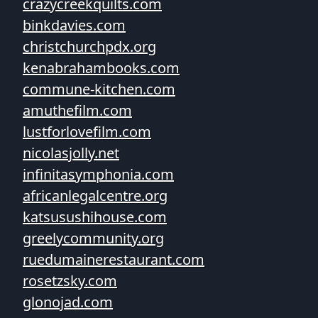
crazycreekquilts.com
binkdavies.com
christchurchpdx.org
kenabrahambooks.com
commune-kitchen.com
amuthefilm.com
lustforlovefilm.com
nicolasjolly.net
infinitasymphonia.com
africanlegalcentre.org
katsusushihouse.com
greelycommunity.org
ruedumainerestaurant.com
rosetzsky.com
glonojad.com