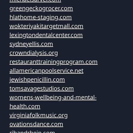
greengeckogrocer.com
hlathome-staging.com
wokteriyakitargetmall.com
lexingtondentalcenter.com
sydneyellis.com
crowndialysis.org
restauranttrainingprogram.com
allamericanpoolservice.net
jewishpenicillin.com
tomsavagestudios.com
womens-wellbeing-and-mental-
health.com
virginiafolkmusic.org
ovationsdance.com
ribandrhein.com