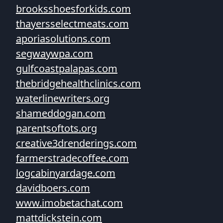
brooksshoesforkids.com
thayersselectmeats.com
aporiasolutions.com
segwaywpa.com
gulfcoastpalapas.com
thebridgehealthclinics.com
waterlinewriters.org
shameddogan.com
parentsoftots.org
creative3drenderings.com
farmerstradecoffee.com
logcabinyardage.com
davidboers.com
www.imobetachat.com
mattdickstein.com