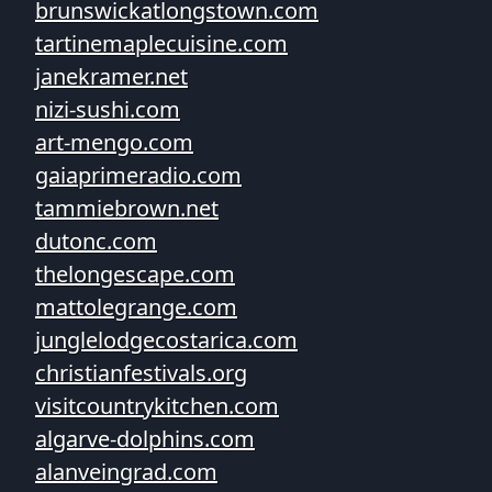
brunswickatlongstown.com
tartinemaplecuisine.com
janekramer.net
nizi-sushi.com
art-mengo.com
gaiaprimeradio.com
tammiebrown.net
dutonc.com
thelongescape.com
mattolegrange.com
junglelodgecostarica.com
christianfestivals.org
visitcountrykitchen.com
algarve-dolphins.com
alanveingrad.com