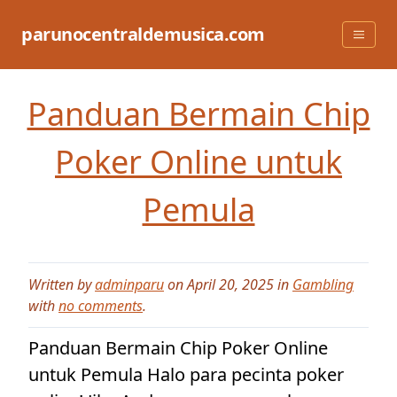
Skip
to
parunocentraldemusica.com
content
Panduan Bermain Chip
Poker Online untuk
Pemula
Written by
adminparu
on April 20, 2025 in
Gambling
with
no comments
.
Panduan Bermain Chip Poker Online
untuk Pemula Halo para pecinta poker