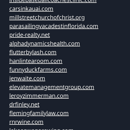
carsinkauai.com
millstreetchurchofchrist.org
parasailingvacadestinflorida.com
pride-realty.net
alphadynamicshealth.com
flutterbylash.com
hanlintearoom.com
funnyduckfarms.com
jenwaite.com
elevatemanagementgroup.com
leroyzimmerman.com
drfinley.net
flemingfamilylaw.com
rnrwine.com