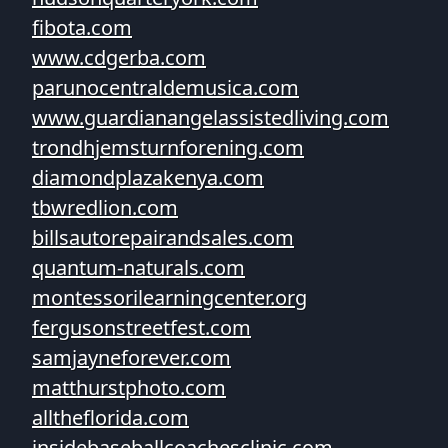
fibota.com
www.cdgerba.com
parunocentraldemusica.com
www.guardianangelassistedliving.com
trondhjemsturnforening.com
diamondplazakenya.com
tbwredlion.com
billsautorepairandsales.com
quantum-naturals.com
montessorilearningcenter.org
fergusonstreetfest.com
samjayneforever.com
matthurstphoto.com
alltheflorida.com
insidebaseballcoachesclinic.com