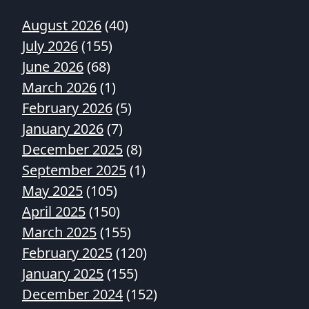
August 2026
(40)
July 2026
(155)
June 2026
(68)
March 2026
(1)
February 2026
(5)
January 2026
(7)
December 2025
(8)
September 2025
(1)
May 2025
(105)
April 2025
(150)
March 2025
(155)
February 2025
(120)
January 2025
(155)
December 2024
(152)