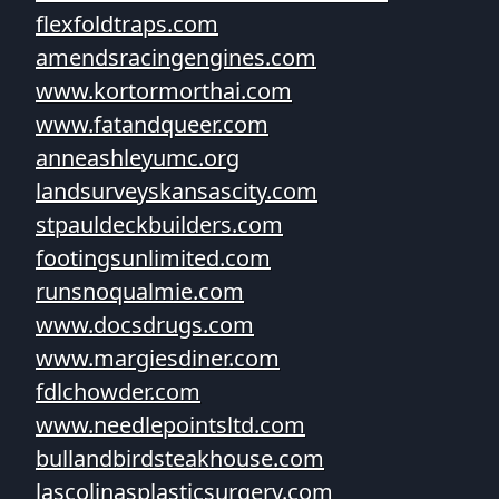
flexfoldtraps.com
amendsracingengines.com
www.kortormorthai.com
www.fatandqueer.com
anneashleyumc.org
landsurveyskansascity.com
stpauldeckbuilders.com
footingsunlimited.com
runsnoqualmie.com
www.docsdrugs.com
www.margiesdiner.com
fdlchowder.com
www.needlepointsltd.com
bullandbirdsteakhouse.com
lascolinasplasticsurgery.com