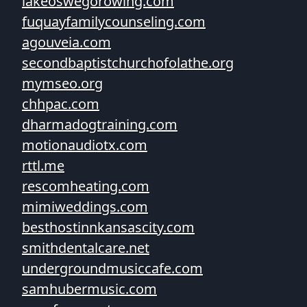
lakeoswegorowing.com
fuquayfamilycounseling.com
agouveia.com
secondbaptistchurchofolathe.org
mymseo.org
chhpac.com
dharmadogtraining.com
motionaudiotx.com
rttl.me
rescomheating.com
mimiweddings.com
besthostinnkansascity.com
smithdentalcare.net
undergroundmusiccafe.com
samhubermusic.com