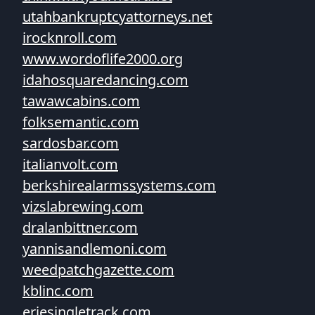
utahbankruptcyattorneys.net
irocknroll.com
www.wordoflife2000.org
idahosquaredancing.com
tawawcabins.com
folksemantic.com
sardosbar.com
italianvolt.com
berkshirealarmssystems.com
vizslabrewing.com
dralanbittner.com
yannisandlemoni.com
weedpatchgazette.com
kblinc.com
eriesingletrack.com