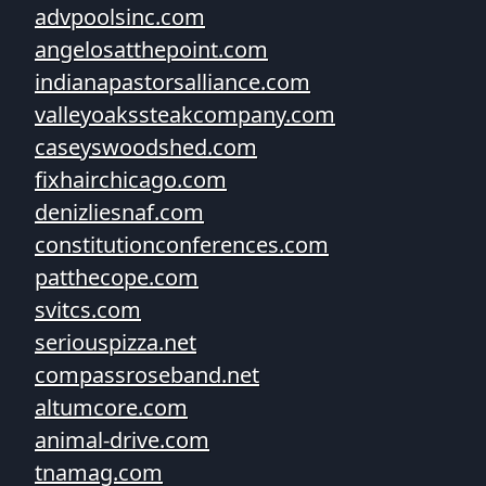
advpoolsinc.com
angelosatthepoint.com
indianapastorsalliance.com
valleyoakssteakcompany.com
caseyswoodshed.com
fixhairchicago.com
denizliesnaf.com
constitutionconferences.com
patthecope.com
svitcs.com
seriouspizza.net
compassroseband.net
altumcore.com
animal-drive.com
tnamag.com