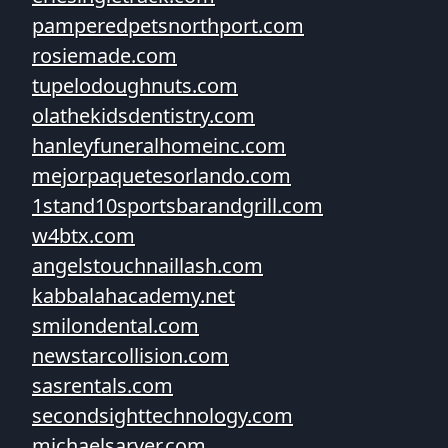
pamperedpetsnorthport.com
rosiemade.com
tupelodoughnuts.com
olathekidsdentistry.com
hanleyfuneralhomeinc.com
mejorpaquetesorlando.com
1stand10sportsbarandgrill.com
w4btx.com
angelstouchnaillash.com
kabbalahacademy.net
smilondental.com
newstarcollision.com
sasrentals.com
secondsighttechnology.com
michaelsarver.com