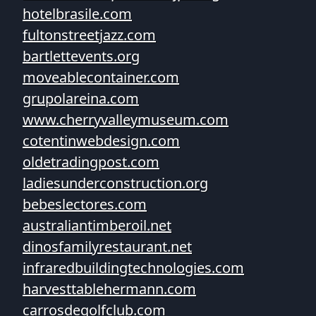
hotelbrasile.com
fultonstreetjazz.com
bartlettevents.org
moveablecontainer.com
grupolareina.com
www.cherryvalleymuseum.com
cotentinwebdesign.com
oldetradingpost.com
ladiesunderconstruction.org
bebeslectores.com
australiantimberoil.net
dinosfamilyrestaurant.net
infraredbuildingtechnologies.com
harvesttablehermann.com
carrosdegolfclub.com