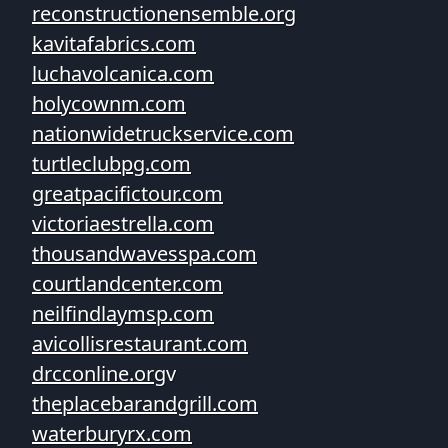
reconstructionensemble.org
kavitafabrics.com
luchavolcanica.com
holycownm.com
nationwidetruckservice.com
turtleclubpg.com
greatpacifictour.com
victoriaestrella.com
thousandwavesspa.com
courtlandcenter.com
neilfindlaymsp.com
avicollisrestaurant.com
drcconline.org
v
theplacebarandgrill.com
waterburyrx.com