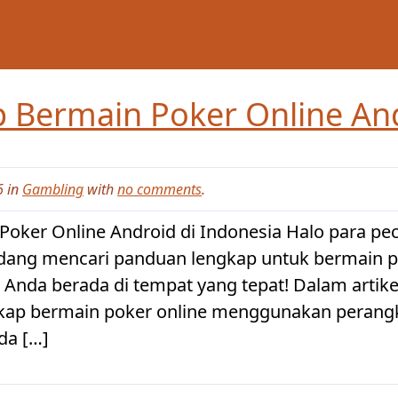
Bermain Poker Online And
6 in
Gambling
with
no comments
.
ker Online Android di Indonesia Halo para peci
dang mencari panduan lengkap untuk bermain po
, Anda berada di tempat yang tepat! Dalam artikel
ap bermain poker online menggunakan perangka
da […]