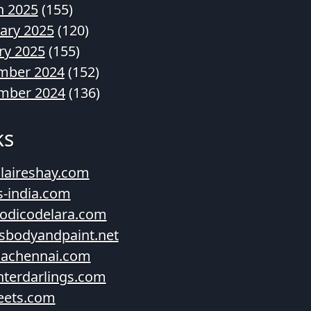
h 2025
(155)
ary 2025
(120)
ry 2025
(155)
mber 2024
(152)
mber 2024
(136)
ks
laireshay.com
s-india.com
iodicodelara.com
esbodyandpaint.net
diachennai.com
terdarlings.com
eets.com