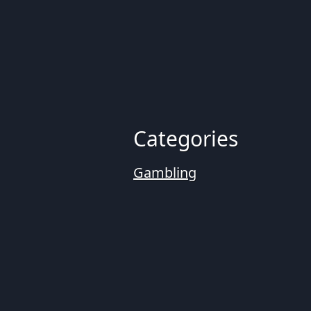
Categories
Gambling