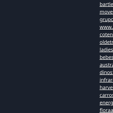
bartl
movea
grupo
www.
coten
oldet
ladie
bebes
austr
dinos
infra
harv
carro
energ
flora