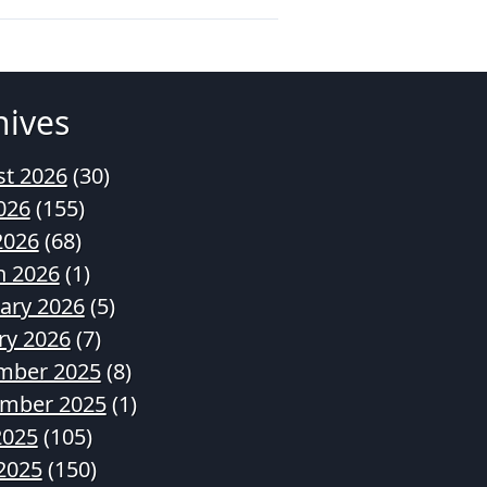
hives
t 2026
(30)
2026
(155)
2026
(68)
h 2026
(1)
ary 2026
(5)
ry 2026
(7)
mber 2025
(8)
ember 2025
(1)
2025
(105)
 2025
(150)