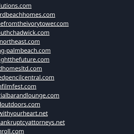
lutions.com
ardbeachhomes.com
efromtheivorytower.com
outhchadwick.com
-northeast.com
ng-palmbeach.com
ightthefuture.com
ldhomesltd.com
edpencilcentral.com
onfilmfest.com
ialbarandlounge.com
doutdoors.com
withyourheart.net
ankruptcyattorneys.net
nroll.com