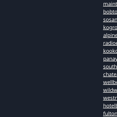
main
bobt
sosan
kogro
alpin
radio
kook
panay
sout
chate
wellb
wildw
westn
hotel
fulto