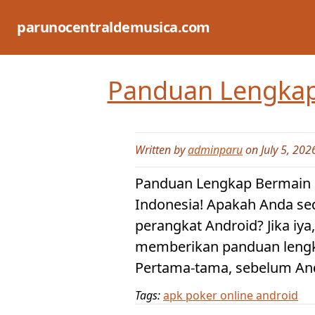
Skip
to
parunocentraldemusica.com
content
Panduan Lengkap 
Written by
adminparu
on July 5, 202
Panduan Lengkap Bermain Po
Indonesia! Apakah Anda se
perangkat Android? Jika iya
memberikan panduan lengk
Pertama-tama, sebelum An
Tags:
apk poker online android