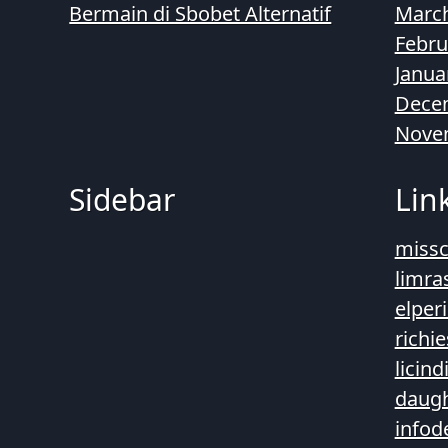
Bermain di Sbobet Alternatif
Marc
Febru
Janua
Dece
Nove
Sidebar
Lin
missc
limra
elper
richi
licin
daugh
infod