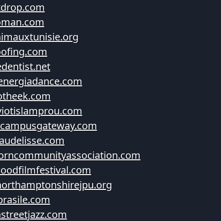
tdrop.com
oman.com
imauxtunisie.org
ofing.com
edentist.net
energiadance.com
otheek.com
iotislamprou.com
hcampusgateway.com
audelisse.com
orncommunityassociation.com
oodfilmfestival.com
orthamptonshirejpu.org
brasile.com
nstreetjazz.com