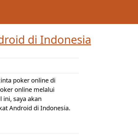
roid di Indonesia
nta poker online di
ker online melalui
 ini, saya akan
t Android di Indonesia.