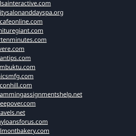
lsainteractive.com
itysalonanddayspa.org
cafeonline.com
nituregiant.com
rtenminutes.com
vere.com
antips.com
imbuktu.com
nicsmfg.com
conhill.com
rammingassignmentshelp.net
leepover.com
avels.net
yloansforus.com
elmontbakery.com