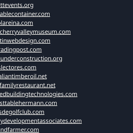
ettevents.org
blecontainer.com
lareina.com
cherryvalleymuseum.com
tinwebdesign.com
radingpost.com
sunderconstruction.org
lectores.com
aliantimberoil.net
familyrestaurant.net
redbuildingtechnologies.com
esttablehermann.com
sdegolfclub.com
ydevelopmentassociates.com
andfarmer.com