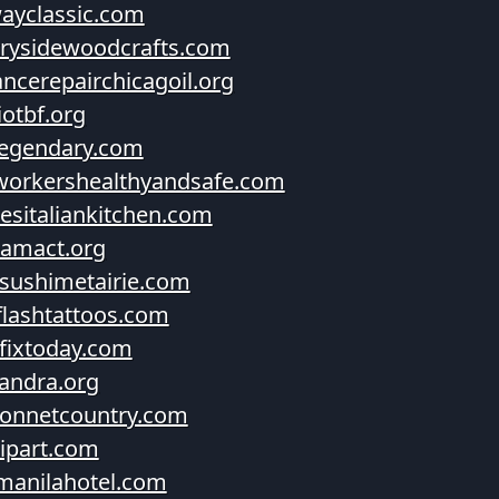
ayclassic.com
rysidewoodcrafts.com
ancerepairchicagoil.org
iotbf.org
legendary.com
orkershealthyandsafe.com
esitaliankitchen.com
amact.org
sushimetairie.com
flashtattoos.com
fixtoday.com
andra.org
onnetcountry.com
lipart.com
manilahotel.com