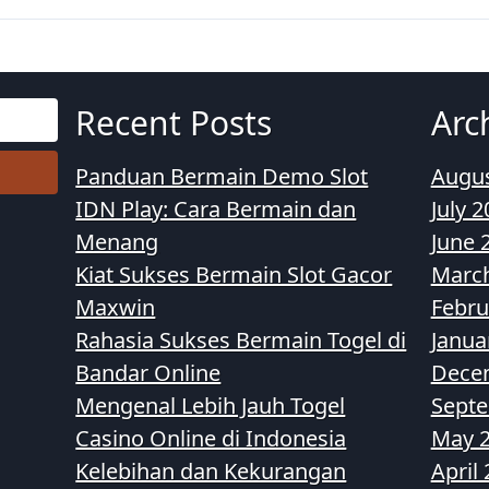
Recent Posts
Arc
Panduan Bermain Demo Slot
Augus
IDN Play: Cara Bermain dan
July 
Menang
June 
Kiat Sukses Bermain Slot Gacor
Marc
Maxwin
Febru
Rahasia Sukses Bermain Togel di
Janua
Bandar Online
Dece
Mengenal Lebih Jauh Togel
Sept
Casino Online di Indonesia
May 
Kelebihan dan Kekurangan
April