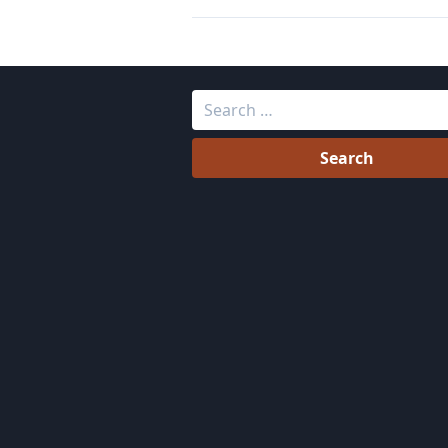
Search
for: