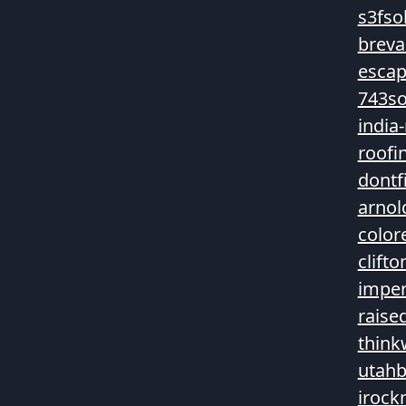
s3fso
brev
escap
743s
india
roofi
dontf
arno
color
clift
imper
raise
think
utahb
irock