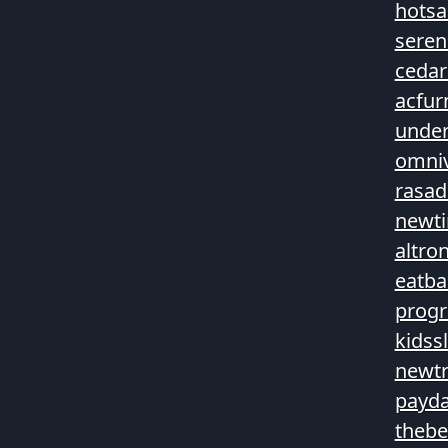
hotsa
seren
cedar
acfur
unde
omni
rasad
newt
altro
eatba
prog
kidss
newtr
payda
theb