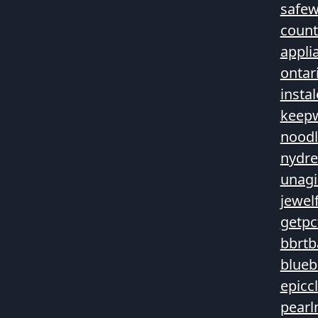
safew
count
appli
ontar
insta
keepw
noodl
nydre
unagi
jewel
getpc
bbrtb
blueb
epicc
pearl