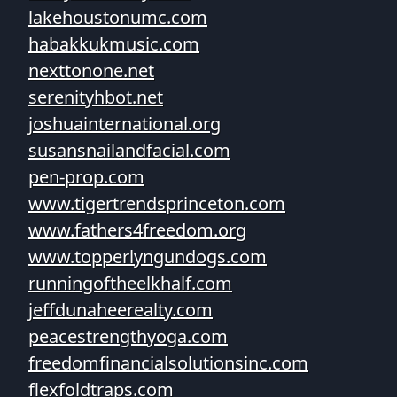
lakehoustonumc.com
habakkukmusic.com
nexttonone.net
serenityhbot.net
joshuainternational.org
susansnailandfacial.com
pen-prop.com
www.tigertrendsprinceton.com
www.fathers4freedom.org
www.topperlyngundogs.com
runningoftheelkhalf.com
jeffdunaheerealty.com
peacestrengthyoga.com
freedomfinancialsolutionsinc.com
flexfoldtraps.com