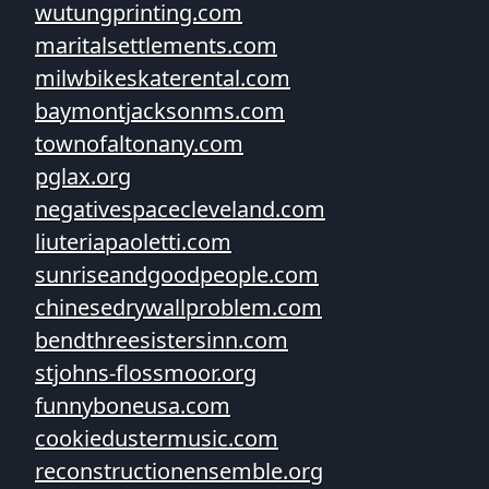
wutungprinting.com
maritalsettlements.com
milwbikeskaterental.com
baymontjacksonms.com
townofaltonany.com
pglax.org
negativespacecleveland.com
liuteriapaoletti.com
sunriseandgoodpeople.com
chinesedrywallproblem.com
bendthreesistersinn.com
stjohns-flossmoor.org
funnyboneusa.com
cookiedustermusic.com
reconstructionensemble.org