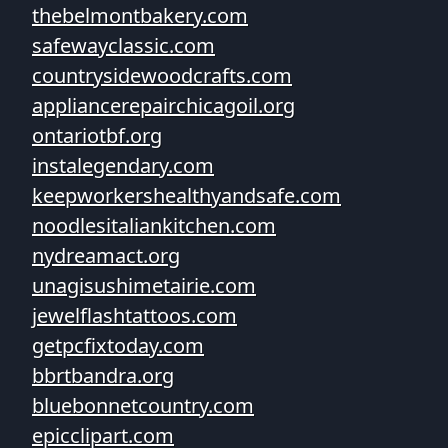
thebelmontbakery.com
safewayclassic.com
countrysidewoodcrafts.com
appliancerepairchicagoil.org
ontariotbf.org
instalegendary.com
keepworkershealthyandsafe.com
noodlesitaliankitchen.com
nydreamact.org
unagisushimetairie.com
jewelflashtattoos.com
getpcfixtoday.com
bbrtbandra.org
bluebonnetcountry.com
epicclipart.com