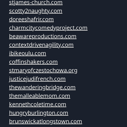
stjames-church.com
scotty2naughty.com
doreeshafrir.com
charmcitycomedyproject.com
beawareproductions.com
contextdrivenagility.com
ibikeoulu.com
coffinshakers.com
stmaryofczestochowa.org
justicejudifrench.com
thewanderingbridge.com
themalleablemom.com
kennethcoletime.com
hungryburlington.com
brunswickatlongstown.com