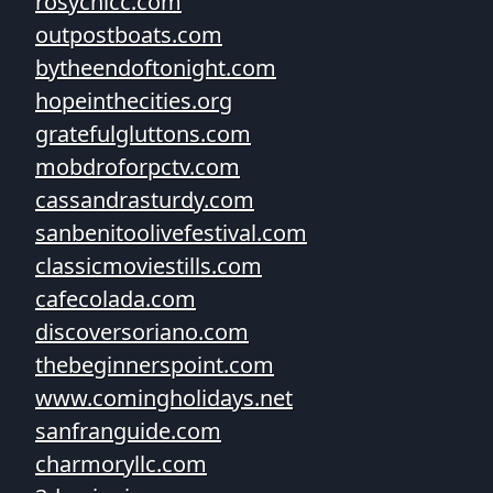
rosychicc.com
outpostboats.com
bytheendoftonight.com
hopeinthecities.org
gratefulgluttons.com
mobdroforpctv.com
cassandrasturdy.com
sanbenitoolivefestival.com
classicmoviestills.com
cafecolada.com
discoversoriano.com
thebeginnerspoint.com
www.comingholidays.net
sanfranguide.com
charmoryllc.com