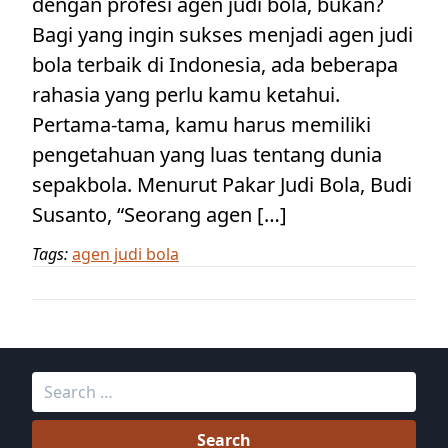
dengan profesi agen judi bola, bukan?
Bagi yang ingin sukses menjadi agen judi
bola terbaik di Indonesia, ada beberapa
rahasia yang perlu kamu ketahui.
Pertama-tama, kamu harus memiliki
pengetahuan yang luas tentang dunia
sepakbola. Menurut Pakar Judi Bola, Budi
Susanto, “Seorang agen […]
Tags:
agen judi bola
Search
for: