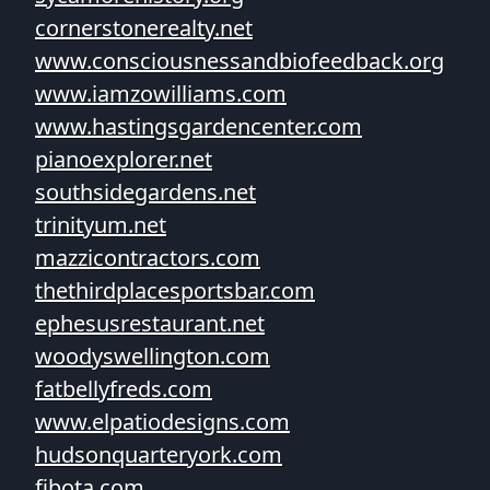
cornerstonerealty.net
www.consciousnessandbiofeedback.org
www.iamzowilliams.com
www.hastingsgardencenter.com
pianoexplorer.net
southsidegardens.net
trinityum.net
mazzicontractors.com
thethirdplacesportsbar.com
ephesusrestaurant.net
woodyswellington.com
fatbellyfreds.com
www.elpatiodesigns.com
hudsonquarteryork.com
fibota.com