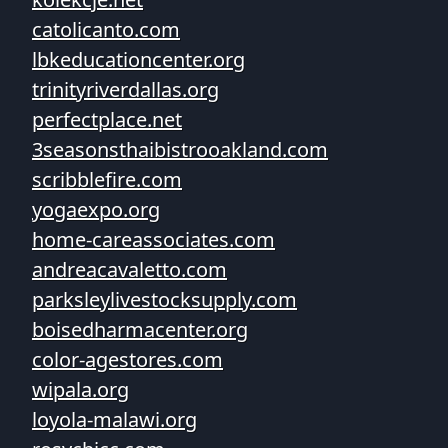
catolicanto.com
lbkeducationcenter.org
trinityriverdallas.org
perfectplace.net
3seasonsthaibistrooakland.com
scribblefire.com
yogaexpo.org
home-careassociates.com
andreacavaletto.com
parksleylivestocksupply.com
boisedharmacenter.org
color-agestores.com
wipala.org
loyola-malawi.org