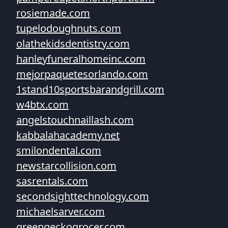
rosiemade.com
tupelodoughnuts.com
olathekidsdentistry.com
hanleyfuneralhomeinc.com
mejorpaquetesorlando.com
1stand10sportsbarandgrill.com
w4btx.com
angelstouchnaillash.com
kabbalahacademy.net
smilondental.com
newstarcollision.com
sasrentals.com
secondsighttechnology.com
michaelsarver.com
greengeckogrocer.com