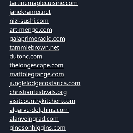
tartinemaplecuisine.com
janekramer.net
nizi-sushi.com
art-mengo.com
gaiaprimeradio.com
tammiebrown.net
dutonc.com
thelongescape.com
mattolegrange.com
junglelodgecostarica.com
christianfestivals.org
visitcountrykitchen.com
algarve-dolphins.com
alanveingrad.com
ginosonhiggins.com