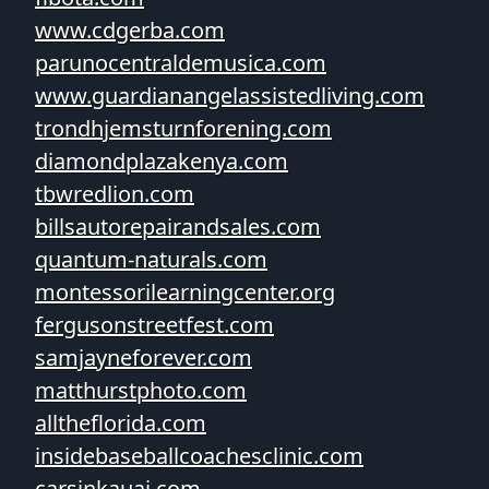
www.cdgerba.com
parunocentraldemusica.com
www.guardianangelassistedliving.com
trondhjemsturnforening.com
diamondplazakenya.com
tbwredlion.com
billsautorepairandsales.com
quantum-naturals.com
montessorilearningcenter.org
fergusonstreetfest.com
samjayneforever.com
matthurstphoto.com
alltheflorida.com
insidebaseballcoachesclinic.com
carsinkauai.com