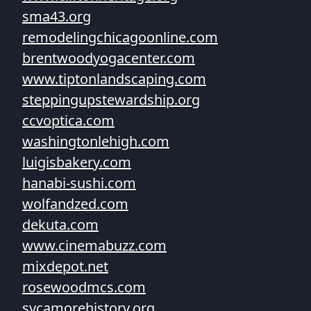
sma43.org
remodelingchicagoonline.com
brentwoodyogacenter.com
www.tiptonlandscaping.com
steppingupstewardship.org
ccvoptica.com
washingtonlehigh.com
luigisbakery.com
hanabi-sushi.com
wolfandzed.com
dekuta.com
www.cinemabuzz.com
mixdepot.net
rosewoodmcs.com
sycamorehistory.org