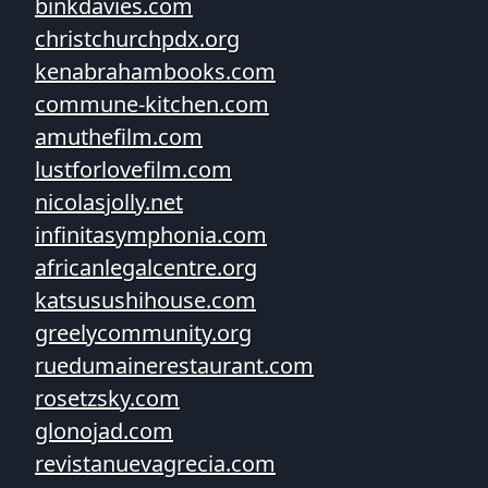
binkdavies.com
christchurchpdx.org
kenabrahambooks.com
commune-kitchen.com
amuthefilm.com
lustforlovefilm.com
nicolasjolly.net
infinitasymphonia.com
africanlegalcentre.org
katsusushihouse.com
greelycommunity.org
ruedumainerestaurant.com
rosetzsky.com
glonojad.com
revistanuevagrecia.com