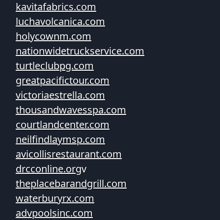
kavitafabrics.com
luchavolcanica.com
holycownm.com
nationwidetruckservice.com
turtleclubpg.com
greatpacifictour.com
victoriaestrella.com
thousandwavesspa.com
courtlandcenter.com
neilfindlaymsp.com
avicollisrestaurant.com
drcconline.org
v
theplacebarandgrill.com
waterburyrx.com
advpoolsinc.com