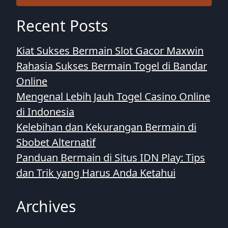
Recent Posts
Kiat Sukses Bermain Slot Gacor Maxwin
Rahasia Sukses Bermain Togel di Bandar
Online
Mengenal Lebih Jauh Togel Casino Online
di Indonesia
Kelebihan dan Kekurangan Bermain di
Sbobet Alternatif
Panduan Bermain di Situs IDN Play: Tips
dan Trik yang Harus Anda Ketahui
Archives