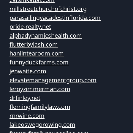
millstreetchurchofchrist.org
parasailingvacadestinflorida.com
pride-realty.net
alphadynamicshealth.com
flutterbylash.com
hanlintearoom.com
funnyduckfarms.com
jenwaite.com
elevatemanagementgroup.com
leroyzimmerman.com
drfinley.net
flemingfamilylaw.com
rnrwine.com
lakeoswegorowing.com