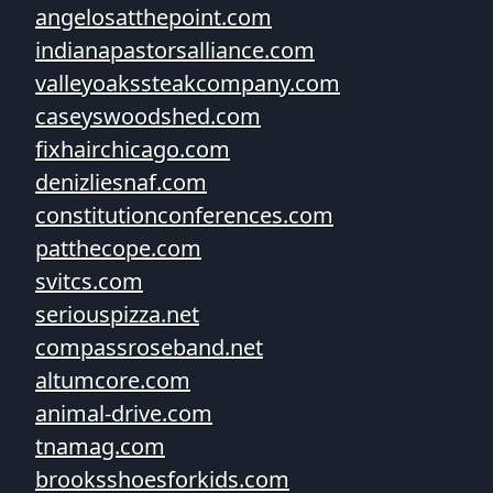
angelosatthepoint.com
indianapastorsalliance.com
valleyoakssteakcompany.com
caseyswoodshed.com
fixhairchicago.com
denizliesnaf.com
constitutionconferences.com
patthecope.com
svitcs.com
seriouspizza.net
compassroseband.net
altumcore.com
animal-drive.com
tnamag.com
brooksshoesforkids.com