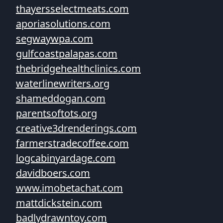
thayersselectmeats.com
aporiasolutions.com
segwaywpa.com
gulfcoastpalapas.com
thebridgehealthclinics.com
waterlinewriters.org
shameddogan.com
parentsoftots.org
creative3drenderings.com
farmerstradecoffee.com
logcabinyardage.com
davidboers.com
www.imobetachat.com
mattdickstein.com
badlydrawntoy.com