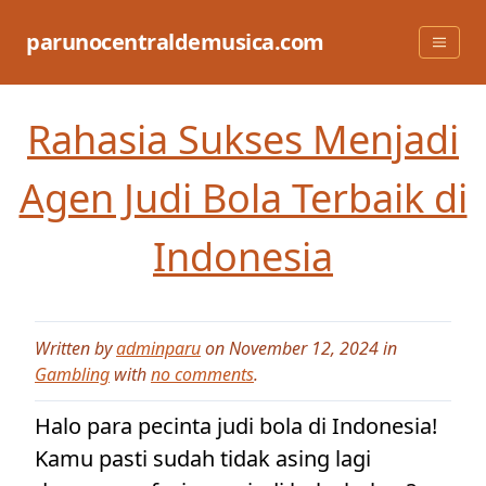
Skip
to
parunocentraldemusica.com
content
Rahasia Sukses Menjadi
Agen Judi Bola Terbaik di
Indonesia
Written by
adminparu
on November 12, 2024 in
Gambling
with
no comments
.
Halo para pecinta judi bola di Indonesia!
Kamu pasti sudah tidak asing lagi