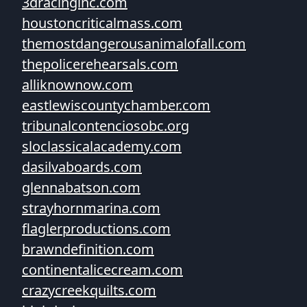
3dracinginc.com
houstoncriticalmass.com
themostdangerousanimalofall.com
thepolicerehearsals.com
alliknownow.com
eastlewiscountychamber.com
tribunalcontenciosobc.org
sloclassicalacademy.com
dasilvaboards.com
glennabatson.com
strayhornmarina.com
flaglerproductions.com
brawndefinition.com
continentalicecream.com
crazycreekquilts.com