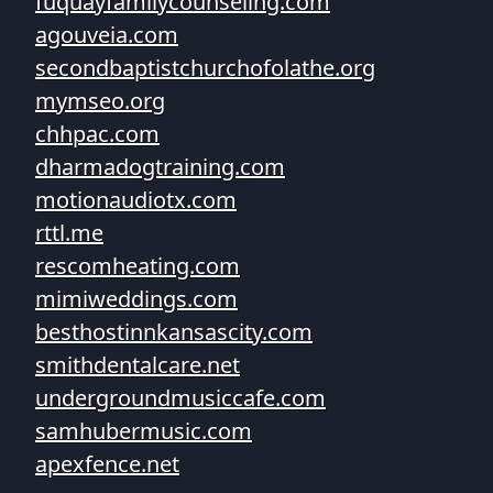
fuquayfamilycounseling.com
agouveia.com
secondbaptistchurchofolathe.org
mymseo.org
chhpac.com
dharmadogtraining.com
motionaudiotx.com
rttl.me
rescomheating.com
mimiweddings.com
besthostinnkansascity.com
smithdentalcare.net
undergroundmusiccafe.com
samhubermusic.com
apexfence.net