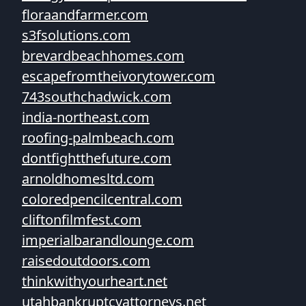
floraandfarmer.com
s3fsolutions.com
brevardbeachhomes.com
escapefromtheivorytower.com
743southchadwick.com
india-northeast.com
roofing-palmbeach.com
dontfightthefuture.com
arnoldhomesltd.com
coloredpencilcentral.com
cliftonfilmfest.com
imperialbarandlounge.com
raisedoutdoors.com
thinkwithyourheart.net
utahbankruptcyattorneys.net