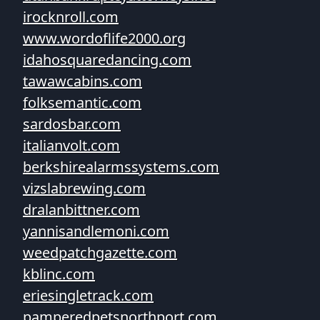
irocknroll.com
www.wordoflife2000.org
idahosquaredancing.com
tawawcabins.com
folksemantic.com
sardosbar.com
italianvolt.com
berkshirealarmssystems.com
vizslabrewing.com
dralanbittner.com
yannisandlemoni.com
weedpatchgazette.com
kblinc.com
eriesingletrack.com
pamperedpetsnorthport.com