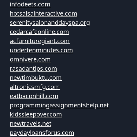
infodeets.com
hotsalsainteractive.com
serenitysalonanddayspa.org
cedarcafeonline.com
acfurnituregiant.com
undertenminutes.com
omnivere.com
rasadantips.com
newtimbuktu.com
altronicsmfg.com
eatbaconhill.com
programmingassignmentshelp.net
kidssleepover.com
newtravels.net
paydayloansforus.com