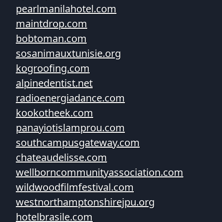
pearlmanilahotel.com
maintdrop.com
bobtoman.com
sosanimauxtunisie.org
kogroofing.com
alpinedentist.net
radioenergiadance.com
kookotheek.com
panayiotislamprou.com
southcampusgateway.com
chateaudelisse.com
wellborncommunityassociation.com
wildwoodfilmfestival.com
westnorthamptonshirejpu.org
hotelbrasile.com