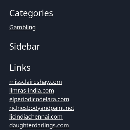
Categories
Gambling
Sidebar
Links
missclaireshay.com
limras-india.com
elperiodicodelara.com
richiesbodyandpaint.net
licindiachennai.com
daughterdarlings.com