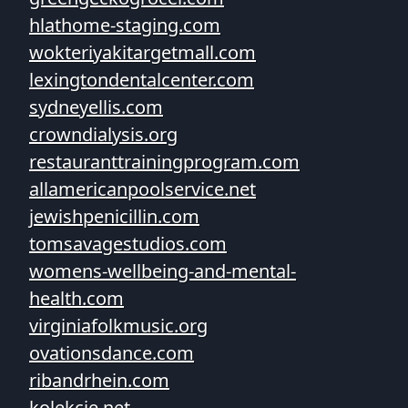
hlathome-staging.com
wokteriyakitargetmall.com
lexingtondentalcenter.com
sydneyellis.com
crowndialysis.org
restauranttrainingprogram.com
allamericanpoolservice.net
jewishpenicillin.com
tomsavagestudios.com
womens-wellbeing-and-mental-
health.com
virginiafolkmusic.org
ovationsdance.com
ribandrhein.com
kolekcje.net