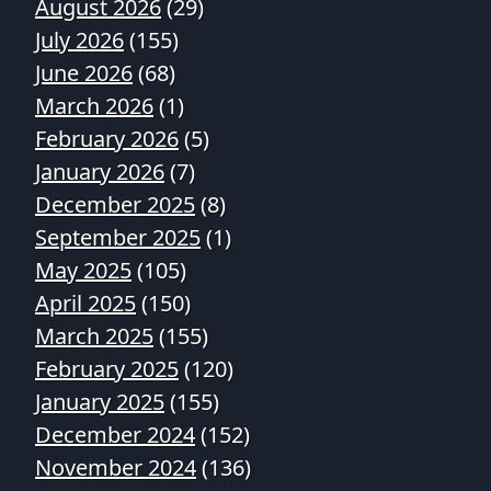
August 2026
(29)
July 2026
(155)
June 2026
(68)
March 2026
(1)
February 2026
(5)
January 2026
(7)
December 2025
(8)
September 2025
(1)
May 2025
(105)
April 2025
(150)
March 2025
(155)
February 2025
(120)
January 2025
(155)
December 2024
(152)
November 2024
(136)