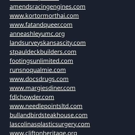
amendsracingengines.com
www.kortormorthai.com
www.fatandqueer.com
anneashleyumc.org
landsurveyskansascity.com
stpauldeckbuilders.com
footingsunlimited.com
runsnoqualmie.com
www.docsdrugs.com
www.margiesdiner.com
fdlchowder.com
www.needlepointsltd.com
bullandbirdsteakhouse.com
lascolinasplasticsurgery.com
www.cliftonheritage.org