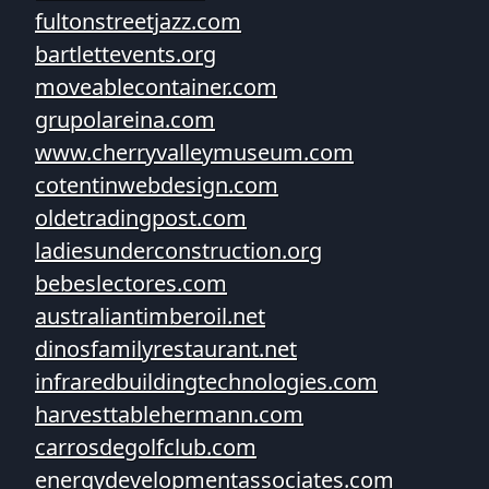
fultonstreetjazz.com
bartlettevents.org
moveablecontainer.com
grupolareina.com
www.cherryvalleymuseum.com
cotentinwebdesign.com
oldetradingpost.com
ladiesunderconstruction.org
bebeslectores.com
australiantimberoil.net
dinosfamilyrestaurant.net
infraredbuildingtechnologies.com
harvesttablehermann.com
carrosdegolfclub.com
energydevelopmentassociates.com